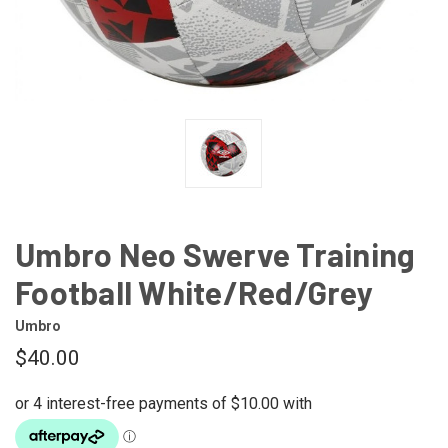
Umbro Neo Swerve Training
Football White/Red/Grey
Umbro
$40.00