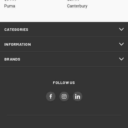
Puma
Canterbury
CATEGORIES
INFORMATION
BRANDS
FOLLOW US