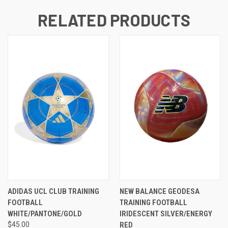
RELATED PRODUCTS
ADIDAS UCL CLUB TRAINING
NEW BALANCE GEODESA
FOOTBALL
TRAINING FOOTBALL
WHITE/PANTONE/GOLD
IRIDESCENT SILVER/ENERGY
$45.00
RED