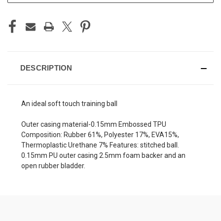
DESCRIPTION
An ideal soft touch training ball
Outer casing material-0.15mm Embossed TPU
Composition: Rubber 61%, Polyester 17%, EVA15%,
Thermoplastic Urethane 7% Features: stitched ball.
0.15mm PU outer casing 2.5mm foam backer and an
open rubber bladder.