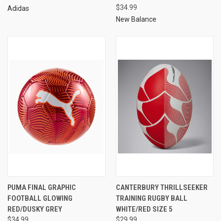
$34.99
Adidas
New Balance
PUMA FINAL GRAPHIC
CANTERBURY THRILLSEEKER
FOOTBALL GLOWING
TRAINING RUGBY BALL
RED/DUSKY GREY
WHITE/RED SIZE 5
$34.99
$29.99