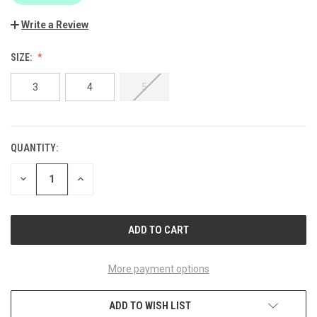
Write a Review
SIZE:
3
4
5
QUANTITY:
CURRENT
STOCK:
DECREASE
INCREASE
QUANTITY
QUANTITY
OF
OF
UNDEFINED
UNDEFINED
More payment options
ADD TO WISH LIST