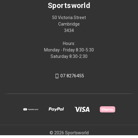
Sportsworld
50 Victoria Street
Cambridge
3434
Hours:
Monday - Friday 8:30-5:30
Saturday 8:30-2:30
07 8276455
© 2026 Sportsworld