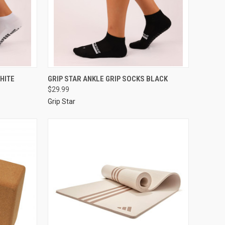
HITE
GRIP STAR ANKLE GRIP SOCKS BLACK
$29.99
Grip Star