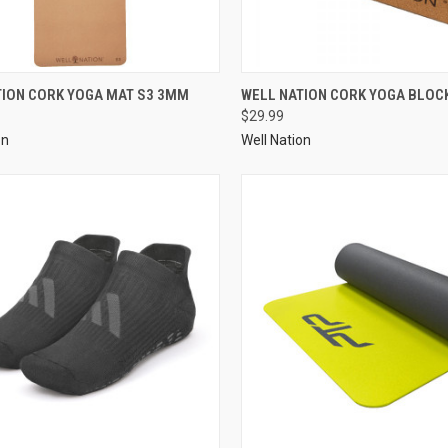
TION CORK YOGA MAT S3 3MM
WELL NATION CORK YOGA BLOCK
$29.99
on
Well Nation