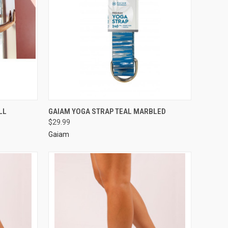
LL
GAIAM YOGA STRAP TEAL MARBLED
$29.99
Gaiam