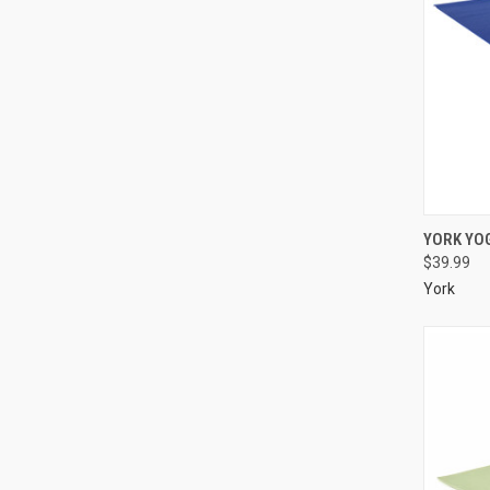
YORK YO
$39.99
York