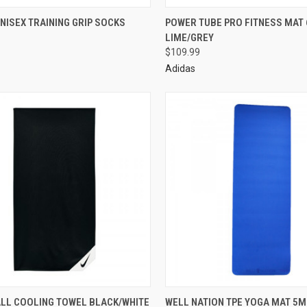
NISEX TRAINING GRIP SOCKS
POWER TUBE PRO FITNESS MAT
LIME/GREY
$109.99
Adidas
ALL COOLING TOWEL BLACK/WHITE
WELL NATION TPE YOGA MAT 5