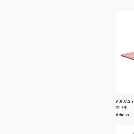
ADIDAS 
$99.99
Adidas