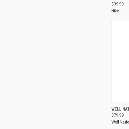
$39.99
Nike
WELL NA
$79.99
Well Nati