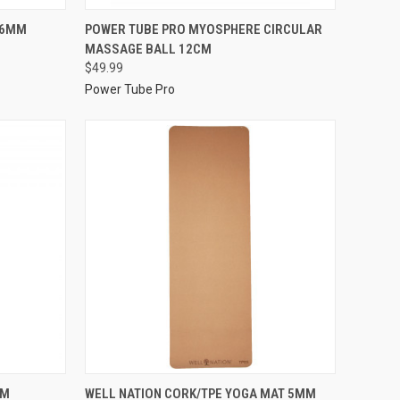
 6MM
POWER TUBE PRO MYOSPHERE CIRCULAR
MASSAGE BALL 12CM
$49.99
Power Tube Pro
MM
WELL NATION CORK/TPE YOGA MAT 5MM