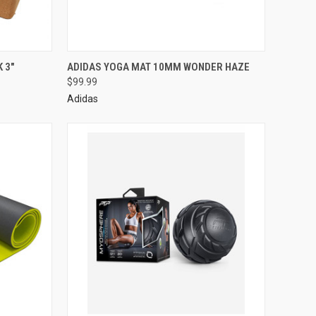
 3"
ADIDAS YOGA MAT 10MM WONDER HAZE
$99.99
Adidas