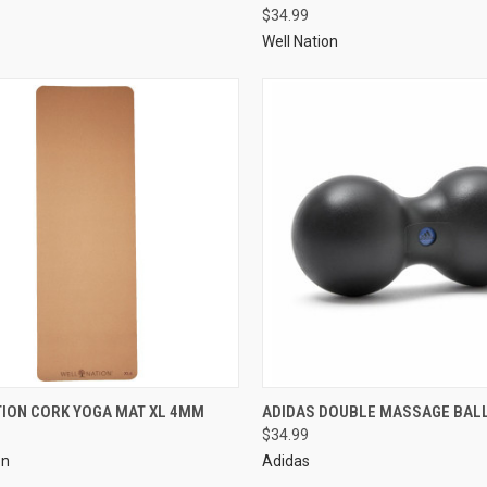
$34.99
Well Nation
TION CORK YOGA MAT XL 4MM
ADIDAS DOUBLE MASSAGE BAL
$34.99
on
Adidas