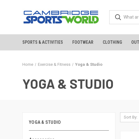
SPORTS & ACTIVITIES
FOOTWEAR
CLOTHING
OU
Home
Exercise & Fitness
Yoga & Studio
YOGA & STUDIO
Sort By:
YOGA & STUDIO