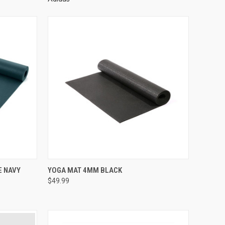
E NAVY
YOGA MAT 4MM BLACK
$49.99