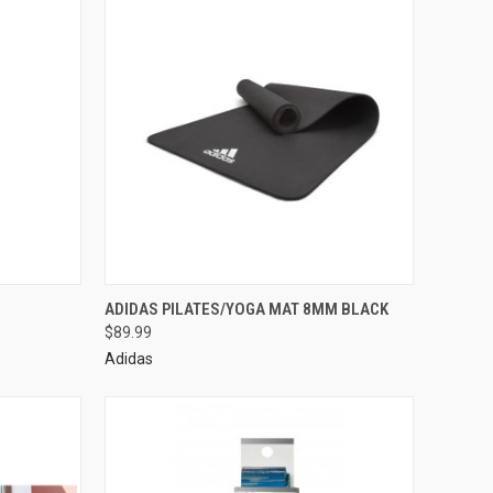
ADIDAS PILATES/YOGA MAT 8MM BLACK
$89.99
Adidas