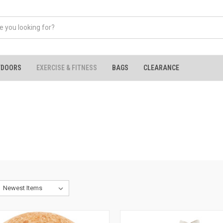
TDOORS
EXERCISE & FITNESS
BAGS
CLEARANCE