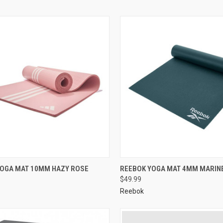
YOGA MAT 10MM HAZY ROSE
REEBOK YOGA MAT 4MM MARIN
$49.99
Reebok