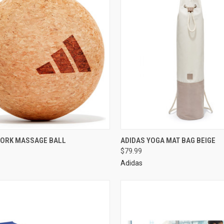
CORK MASSAGE BALL
ADIDAS YOGA MAT BAG BEIGE
$79.99
Adidas