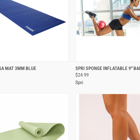
GA MAT 3MM BLUE
SPRI SPONGE INFLATABLE 9" BA
$24.99
Spri