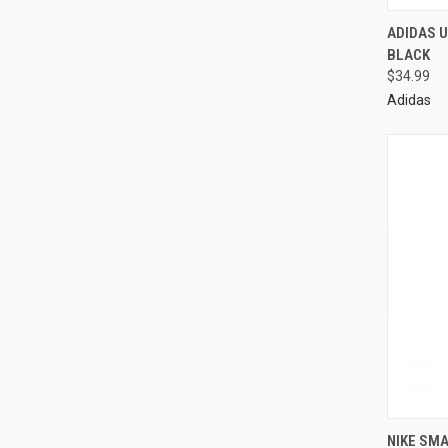
ADIDAS U
BLACK
$34.99
Adidas
NIKE SM