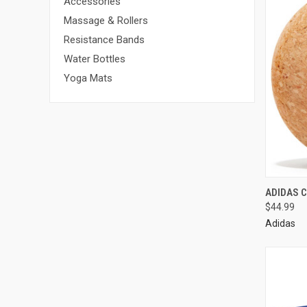
Accessories
Massage & Rollers
Resistance Bands
Water Bottles
Yoga Mats
ADIDAS 
$44.99
Adidas