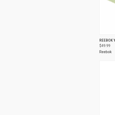
REEBOK 
$49.99
Reebok