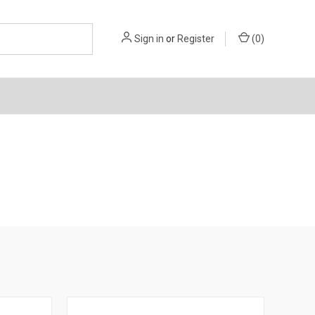
Sign in
or
Register
(
0
)