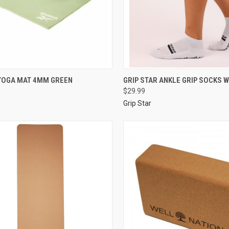
YOGA MAT 4MM GREEN
GRIP STAR ANKLE GRIP SOCKS W
$29.99
Grip Star