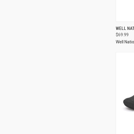
WELL NA
$69.99
Well Nati