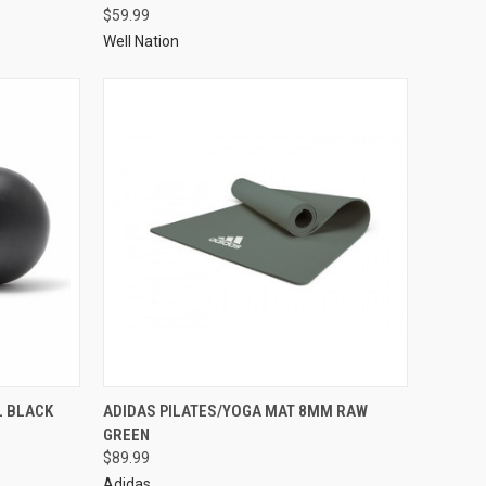
$59.99
Well Nation
L BLACK
ADIDAS PILATES/YOGA MAT 8MM RAW
GREEN
$89.99
Adidas