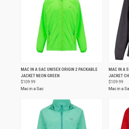
MAC IN A SAC UNISEX ORIGIN 2 PACKABLE
MAC IN A 
JACKET NEON GREEN
JACKET C
$109.99
$109.99
Mac in a Sac
Mac in a S