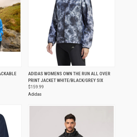
PACKABLE
ADIDAS WOMENS OWN THE RUN ALL OVER
PRINT JACKET WHITE/BLACK/GREY SIX
$159.99
Adidas