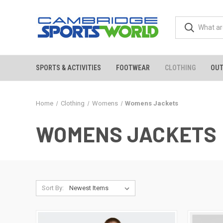
SPORTS & ACTIVITIES
FOOTWEAR
CLOTHING
OU
Home
Clothing
Womens
Womens Jackets
WOMENS JACKETS
Sort By: