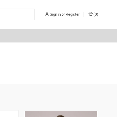
Sign in
or
Register
(
0
)