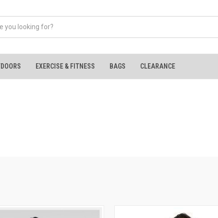
TDOORS
EXERCISE & FITNESS
BAGS
CLEARANCE