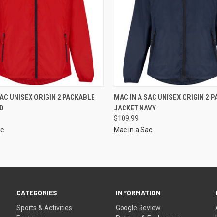
SAC UNISEX ORIGIN 2 PACKABLE
MAC IN A SAC UNISEX ORIGIN 2 
ED
JACKET NAVY
$109.99
ac
Mac in a Sac
CATEGORIES
INFORMATION
Sports & Activities
Google Review