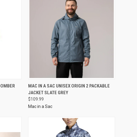
 BOMBER
MAC IN A SAC UNISEX ORIGIN 2 PACKABLE
JACKET SLATE GREY
$109.99
Mac in a Sac