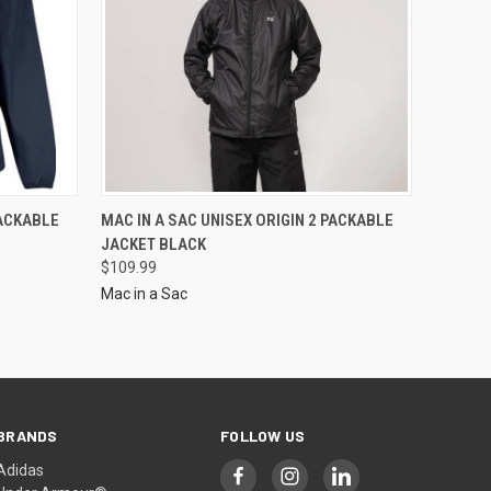
PACKABLE
MAC IN A SAC UNISEX ORIGIN 2 PACKABLE
JACKET BLACK
$109.99
Mac in a Sac
BRANDS
FOLLOW US
Adidas