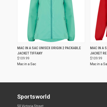
MAC IN A SAC UNISEX ORIGIN 2 PACKABLE
MAC IN A 
JACKET TIFFANY
JACKET R
$109.99
$109.99
Mac in a Sac
Mac in a S
Sportsworld
50 Victoria Street