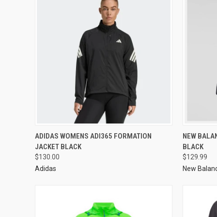
ADIDAS WOMENS ADI365 FORMATION
NEW BALA
JACKET BLACK
BLACK
$130.00
$129.99
Adidas
New Balan