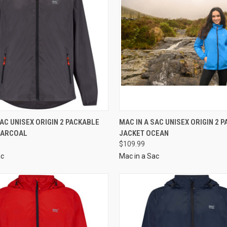
SAC UNISEX ORIGIN 2 PACKABLE
MAC IN A SAC UNISEX ORIGIN 2 
HARCOAL
JACKET OCEAN
$109.99
ac
Mac in a Sac