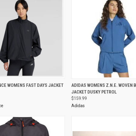
NCE WOMENS FAST DAYS JACKET
ADIDAS WOMENS Z.N.E. WOVEN
JACKET DUSKY PETROL
$159.99
ce
Adidas