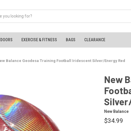
TDOORS
EXERCISE & FITNESS
BAGS
CLEARANCE
ew Balance Geodesa Training Football Iridescent Silver/Energy Red
New B
Footba
Silve
New Balance
$34.99