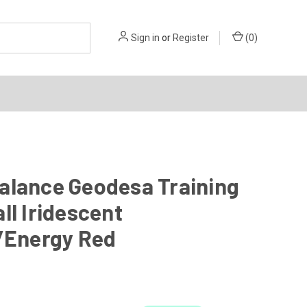
Sign in
or
Register
(
0
)
alance Geodesa Training
ll Iridescent
r/Energy Red