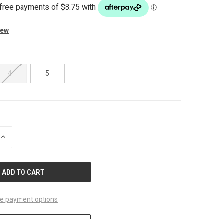
iew
4
5
INCREASE
QUANTITY
OF
UNDEFINED
e payment options