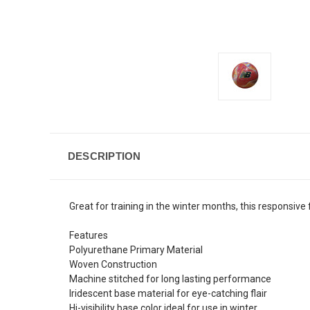
DESCRIPTION
Great for training in the winter months, this responsive 
Features
Polyurethane Primary Material
Woven Construction
Machine stitched for long lasting performance
Iridescent base material for eye-catching flair
Hi-visibility base color ideal for use in winter