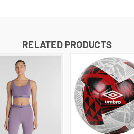
RELATED PRODUCTS