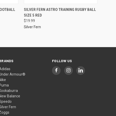
FOOTBALL
SILVER FERN ASTRO TRAINING RUGBY BALL
SIZE 5 RED
$19.99
Silver Fern
BRANDS
FOLLOW US
Adidas
Under Armour®
Nike
Puma
Kookaburra
New Balance
Speedo
Silver Fern
Zoggs