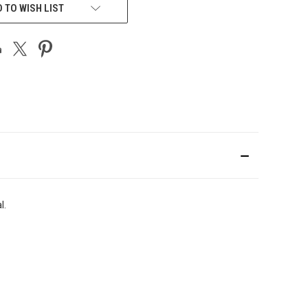
 TO WISH LIST
l.