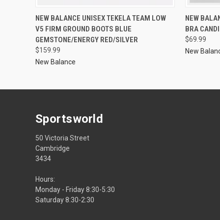
NEW BALANCE UNISEX TEKELA TEAM LOW
NEW BALA
V5 FIRM GROUND BOOTS BLUE
BRA CANDI
GEMSTONE/ENERGY RED/SILVER
$69.99
$159.99
New Balan
New Balance
Sportsworld
50 Victoria Street
Cambridge
3434
Hours:
Monday - Friday 8:30-5:30
Saturday 8:30-2:30