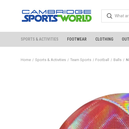
SPORTS & ACTIVITIES
FOOTWEAR
CLOTHING
OU
Home
Sports & Activities
Team Sports
Football
Balls
N