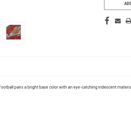
ADD
football pairs a bright base color with an eye-catching iridescent materia