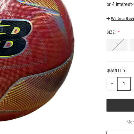
Write a Rev
SIZE:
3
QUANTITY:
CURRENT
STOCK:
DECREASE
QUANTITY
OF
UNDEFINED
Mor