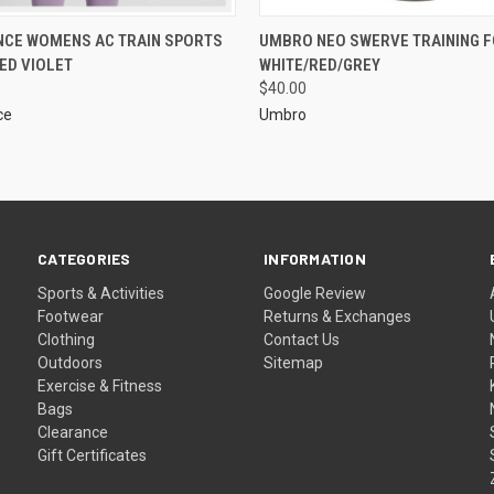
NCE WOMENS AC TRAIN SPORTS
UMBRO NEO SWERVE TRAINING 
ED VIOLET
WHITE/RED/GREY
$40.00
ce
Umbro
CATEGORIES
INFORMATION
Sports & Activities
Google Review
Footwear
Returns & Exchanges
Clothing
Contact Us
Outdoors
Sitemap
Exercise & Fitness
Bags
Clearance
Gift Certificates