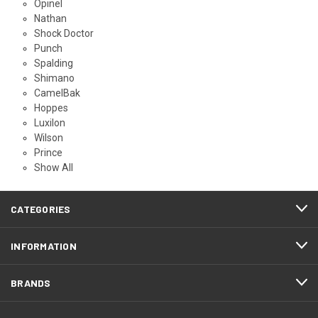
Opinel
Nathan
Shock Doctor
Punch
Spalding
Shimano
CamelBak
Hoppes
Luxilon
Wilson
Prince
Show All
CATEGORIES
INFORMATION
BRANDS