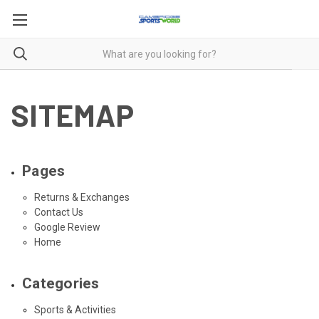
SITEMAP
Pages
Returns & Exchanges
Contact Us
Google Review
Home
Categories
Sports & Activities