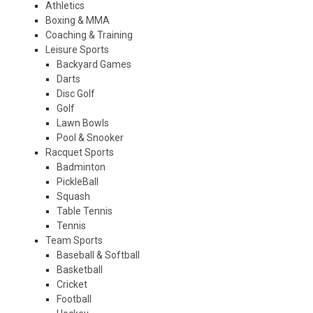
Athletics
Boxing & MMA
Coaching & Training
Leisure Sports
Backyard Games
Darts
Disc Golf
Golf
Lawn Bowls
Pool & Snooker
Racquet Sports
Badminton
PickleBall
Squash
Table Tennis
Tennis
Team Sports
Baseball & Softball
Basketball
Cricket
Football