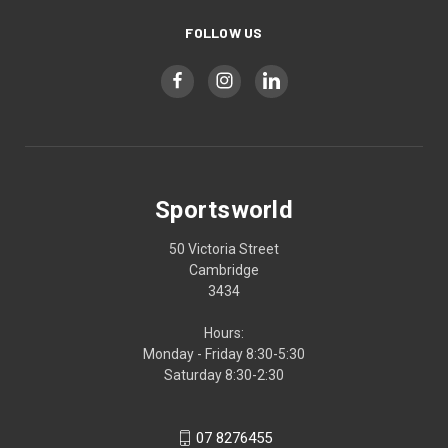
FOLLOW US
Sportsworld
50 Victoria Street
Cambridge
3434
Hours:
Monday - Friday 8:30-5:30
Saturday 8:30-2:30
07 8276455