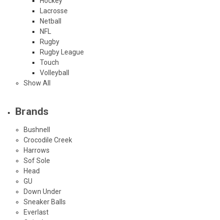
Hockey
Lacrosse
Netball
NFL
Rugby
Rugby League
Touch
Volleyball
Show All
Brands
Bushnell
Crocodile Creek
Harrows
Sof Sole
Head
GU
Down Under
Sneaker Balls
Everlast