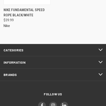
NIKE FUNDAMENTAL SPEED
ROPE BLACK/WHITE
$39.99
Nike
CATEGORIES
INFORMATION
BRANDS
FOLLOW US