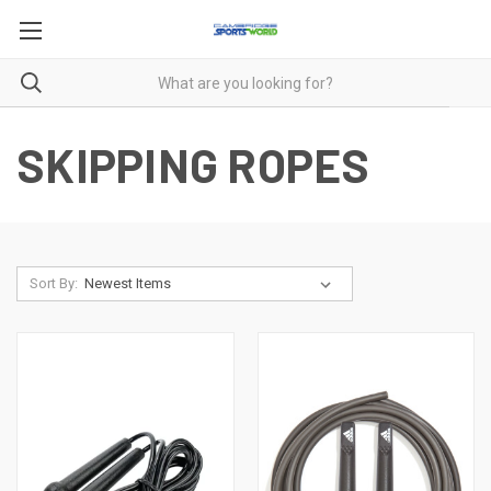
SKIPPING ROPES
Sort By: