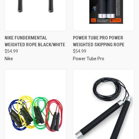
NIKE FUNDERMENTAL
POWER TUBE PRO POWER
WEIGHTED ROPE BLACK/WHITE
WEIGHTED SKIPPING ROPE
$54.99
$54.99
Nike
Power Tube Pro