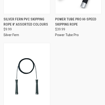
SILVER FERN PVC SKIPPING
POWER TUBE PRO HI-SPEED
ROPE 8' ASSORTED COLOURS
SKIPPING ROPE
$9.99
$39.99
Silver Fern
Power Tube Pro