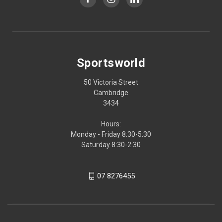
Sportsworld
50 Victoria Street
Cambridge
3434
Hours:
Monday - Friday 8:30-5:30
Saturday 8:30-2:30
07 8276455