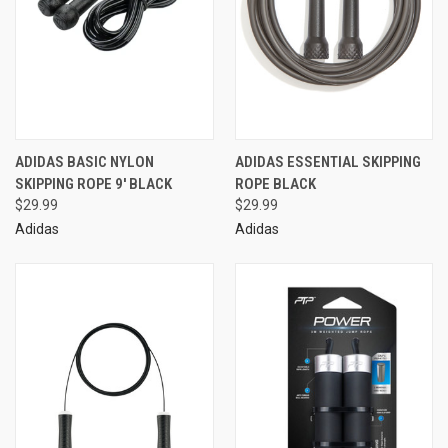
ADIDAS BASIC NYLON
ADIDAS ESSENTIAL SKIPPING
SKIPPING ROPE 9' BLACK
ROPE BLACK
$29.99
$29.99
Adidas
Adidas