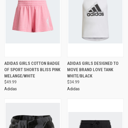
ADIDAS GIRLS COTTON BADGE
ADIDAS GIRLS DESIGNED TO
OF SPORT SHORTS BLISS PINK
MOVE BRAND LOVE TANK
MELANGE/WHITE
WHITE/BLACK
$49.99
$34.99
Adidas
Adidas