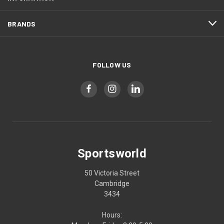
BRANDS
FOLLOW US
Sportsworld
50 Victoria Street
Cambridge
3434
Hours: