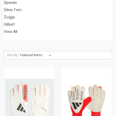
Speedo
Silver Fern
Zoggs
Gilbert
View All
Sort By: