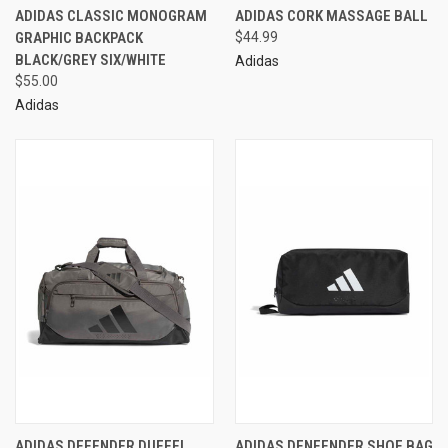
ADIDAS CLASSIC MONOGRAM
ADIDAS CORK MASSAGE BALL
GRAPHIC BACKPACK
$44.99
BLACK/GREY SIX/WHITE
Adidas
$55.00
Adidas
ADIDAS DEFENDER DUFFEL
ADIDAS DENFENDER SHOE BAG