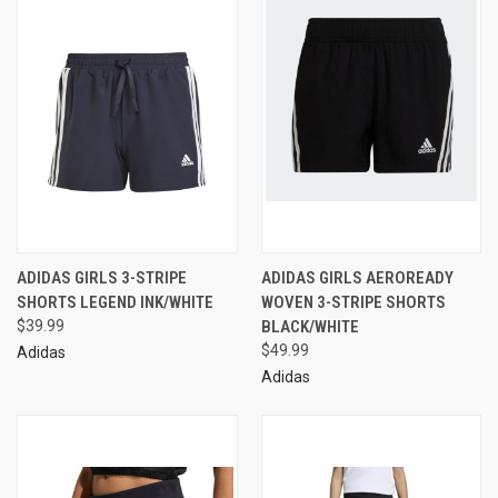
ADIDAS GIRLS 3-STRIPE
ADIDAS GIRLS AEROREADY
SHORTS LEGEND INK/WHITE
WOVEN 3-STRIPE SHORTS
$39.99
BLACK/WHITE
$49.99
Adidas
Adidas