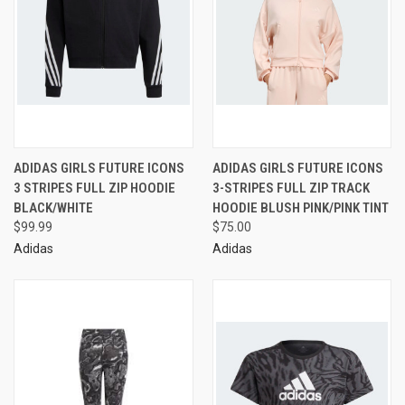
ADIDAS GIRLS FUTURE ICONS
ADIDAS GIRLS FUTURE ICONS
3 STRIPES FULL ZIP HOODIE
3-STRIPES FULL ZIP TRACK
BLACK/WHITE
HOODIE BLUSH PINK/PINK TINT
$99.99
$75.00
Adidas
Adidas