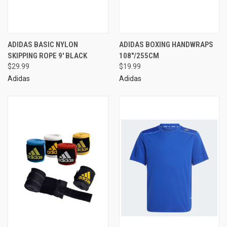
ADIDAS BASIC NYLON
ADIDAS BOXING HANDWRAPS
SKIPPING ROPE 9' BLACK
108"/255CM
$29.99
$19.99
Adidas
Adidas