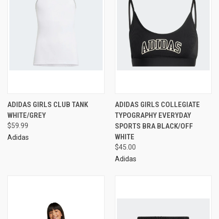
ADIDAS GIRLS CLUB TANK
ADIDAS GIRLS COLLEGIATE
WHITE/GREY
TYPOGRAPHY EVERYDAY
$59.99
SPORTS BRA BLACK/OFF
WHITE
Adidas
$45.00
Adidas