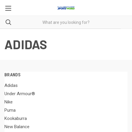
ADIDAS
BRANDS
Adidas
Under Armour®
Nike
Puma
Kookaburra
New Balance