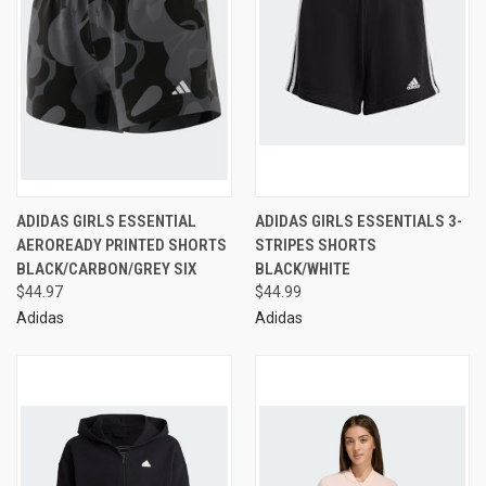
ADIDAS GIRLS ESSENTIAL
ADIDAS GIRLS ESSENTIALS 3-
AEROREADY PRINTED SHORTS
STRIPES SHORTS
BLACK/CARBON/GREY SIX
BLACK/WHITE
$44.97
$44.99
Adidas
Adidas