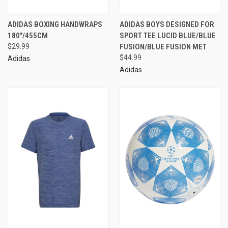
ADIDAS BOXING HANDWRAPS
ADIDAS BOYS DESIGNED FOR
180"/455CM
SPORT TEE LUCID BLUE/BLUE
$29.99
FUSION/BLUE FUSION MET
$44.99
Adidas
Adidas