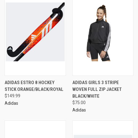
ADIDAS ESTRO 8 HOCKEY
ADIDAS GIRLS 3 STRIPE
STICK ORANGE/BLACK/ROYAL
WOVEN FULL ZIP JACKET
$149.99
BLACK/WHITE
$75.00
Adidas
Adidas