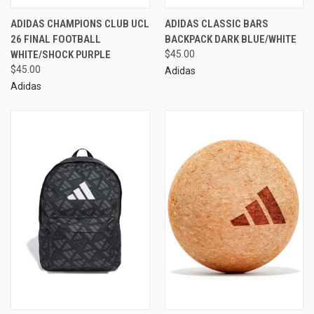
ADIDAS CHAMPIONS CLUB UCL
ADIDAS CLASSIC BARS
26 FINAL FOOTBALL
BACKPACK DARK BLUE/WHITE
WHITE/SHOCK PURPLE
$45.00
$45.00
Adidas
Adidas