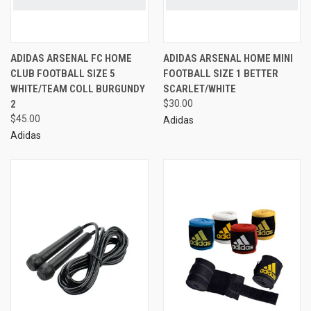
ADIDAS ARSENAL FC HOME
ADIDAS ARSENAL HOME MINI
CLUB FOOTBALL SIZE 5
FOOTBALL SIZE 1 BETTER
WHITE/TEAM COLL BURGUNDY
SCARLET/WHITE
2
$30.00
$45.00
Adidas
Adidas