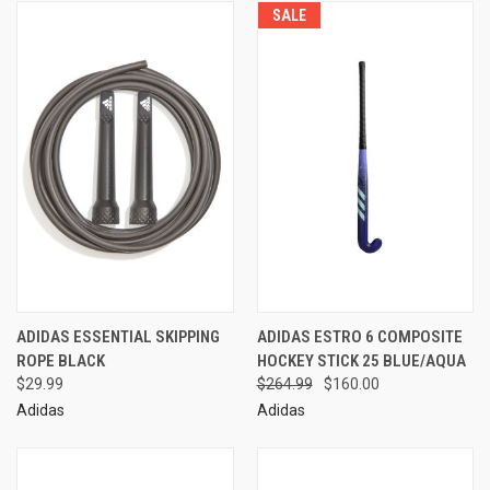
SALE
ADIDAS ESSENTIAL SKIPPING
ADIDAS ESTRO 6 COMPOSITE
ROPE BLACK
HOCKEY STICK 25 BLUE/AQUA
$29.99
$264.99
$160.00
Adidas
Adidas