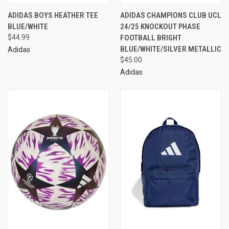
ADIDAS BOYS HEATHER TEE
ADIDAS CHAMPIONS CLUB UCL
BLUE/WHITE
24/25 KNOCKOUT PHASE
$44.99
FOOTBALL BRIGHT
BLUE/WHITE/SILVER METALLIC
Adidas
$45.00
Adidas