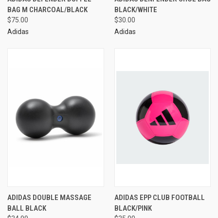
BAG M CHARCOAL/BLACK
BLACK/WHITE
$75.00
$30.00
Adidas
Adidas
ADIDAS DOUBLE MASSAGE
ADIDAS EPP CLUB FOOTBALL
BALL BLACK
BLACK/PINK