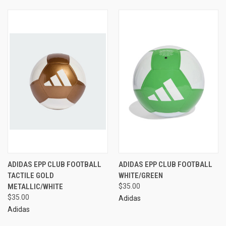
ADIDAS EPP CLUB FOOTBALL
ADIDAS EPP CLUB FOOTBALL
TACTILE GOLD
WHITE/GREEN
METALLIC/WHITE
$35.00
$35.00
Adidas
Adidas