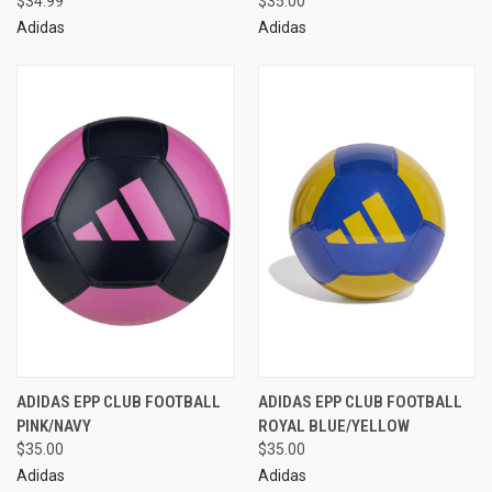
$34.99
$35.00
Adidas
Adidas
ADIDAS EPP CLUB FOOTBALL
ADIDAS EPP CLUB FOOTBALL
PINK/NAVY
ROYAL BLUE/YELLOW
$35.00
$35.00
Adidas
Adidas