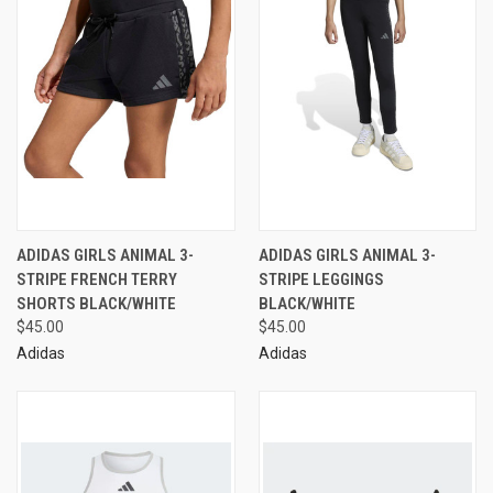
ADIDAS GIRLS ANIMAL 3-
ADIDAS GIRLS ANIMAL 3-
STRIPE FRENCH TERRY
STRIPE LEGGINGS
SHORTS BLACK/WHITE
BLACK/WHITE
$45.00
$45.00
Adidas
Adidas