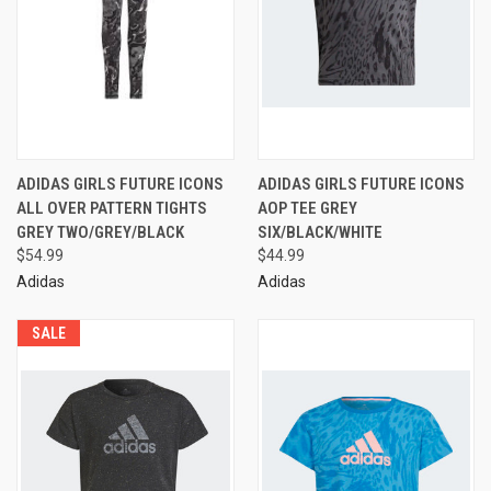
ADIDAS GIRLS FUTURE ICONS
ADIDAS GIRLS FUTURE ICONS
ALL OVER PATTERN TIGHTS
AOP TEE GREY
GREY TWO/GREY/BLACK
SIX/BLACK/WHITE
$54.99
$44.99
Adidas
Adidas
SALE