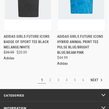
ADIDAS GIRLS FUTURE ICONS
ADIDAS GIRLS FUTURE ICONS
BADGE OF SPORT TEE BLACK
HYBRID ANIMAL PRINT TEE
MELANGE/WHITE
PULSE BLUE/BRIGHT
$39.99
$20.00
BLUE/BEAM PINK
$44.99
Adidas
Adidas
NEXT
1
2
3
4
5
6
CATEGORIES
INFORMATION