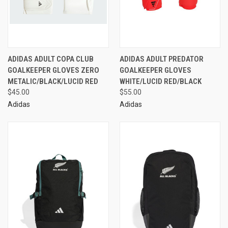
ADIDAS ADULT COPA CLUB
ADIDAS ADULT PREDATOR
GOALKEEPER GLOVES ZERO
GOALKEEPER GLOVES
METALIC/BLACK/LUCID RED
WHITE/LUCID RED/BLACK
$45.00
$55.00
Adidas
Adidas