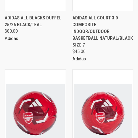
ADIDAS ALL BLACKS DUFFEL
ADIDAS ALL COURT 3.0
25/26 BLACK/TEAL
COMPOSITE
$80.00
INDOOR/OUTDOOR
BASKETBALL NATURAL/BLACK
Adidas
SIZE 7
$45.00
Adidas