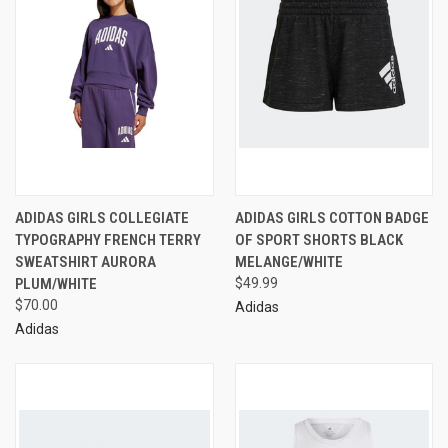
ADIDAS GIRLS COLLEGIATE
ADIDAS GIRLS COTTON BADGE
TYPOGRAPHY FRENCH TERRY
OF SPORT SHORTS BLACK
SWEATSHIRT AURORA
MELANGE/WHITE
PLUM/WHITE
$49.99
$70.00
Adidas
Adidas