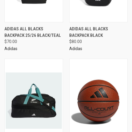
ADIDAS ALL BLACKS
ADIDAS ALL BLACKS
BACKPACK 25/26 BLACK/TEAL
BACKPACK BLACK
$70.00
$80.00
Adidas
Adidas