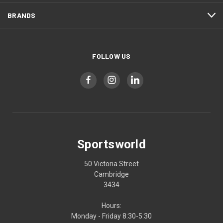
BRANDS
FOLLOW US
Sportsworld
50 Victoria Street
Cambridge
3434
Hours:
Monday - Friday 8:30-5:30