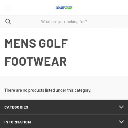
MENS GOLF
FOOTWEAR
There are no products listed under this category.
CATEGORIES
INFORMATION