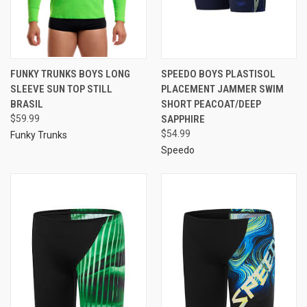
FUNKY TRUNKS BOYS LONG
SPEEDO BOYS PLASTISOL
SLEEVE SUN TOP STILL
PLACEMENT JAMMER SWIM
BRASIL
SHORT PEACOAT/DEEP
$59.99
SAPPHIRE
$54.99
Funky Trunks
Speedo