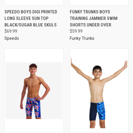
SPEEDO BOYS DIGI PRINTED
FUNKY TRUNKS BOYS
LONG SLEEVE SUN TOP
TRAINING JAMMER SWIM
BLACK/SUGAR BLUE SKULS
SHORTS UNDER OVER
$69.99
$59.99
Speedo
Funky Trunks