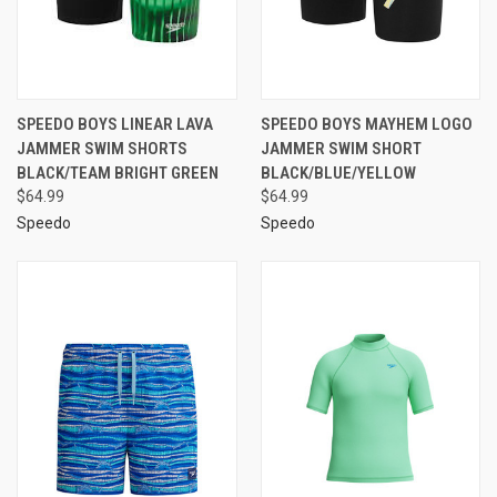
SPEEDO BOYS LINEAR LAVA
SPEEDO BOYS MAYHEM LOGO
JAMMER SWIM SHORTS
JAMMER SWIM SHORT
BLACK/TEAM BRIGHT GREEN
BLACK/BLUE/YELLOW
$64.99
$64.99
Speedo
Speedo