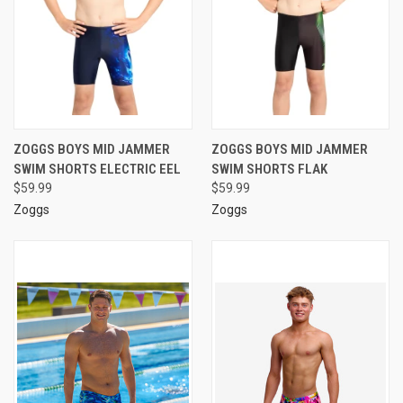
ZOGGS BOYS MID JAMMER
ZOGGS BOYS MID JAMMER
SWIM SHORTS ELECTRIC EEL
SWIM SHORTS FLAK
$59.99
$59.99
Zoggs
Zoggs