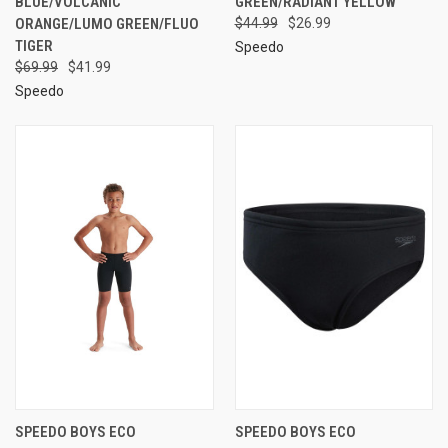
BLUE/VOLCANIC
GREEN/RADIANT YELLOW
ORANGE/LUMO GREEN/FLUO
$44.99
$26.99
TIGER
Speedo
$69.99
$41.99
Speedo
SPEEDO BOYS ECO
SPEEDO BOYS ECO