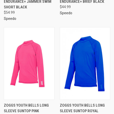
ENDURANCE+ JAMMER SWIM
ENDURANCE+ BRIEF BLACK
SHORT BLACK
$44.99
$54.99
Speedo
Speedo
ZOGGS YOUTH BELLS LONG
ZOGGS YOUTH BELLS LONG
SLEEVE SUNTOP PINK
SLEEVE SUNTOP ROYAL