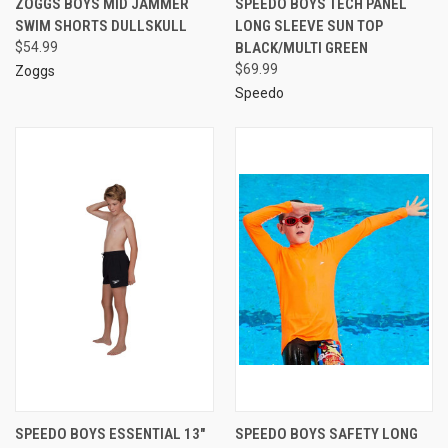
ZOGGS BOYS MID JAMMER
SPEEDO BOYS TECH PANEL
SWIM SHORTS DULLSKULL
LONG SLEEVE SUN TOP
$54.99
BLACK/MULTI GREEN
$69.99
Zoggs
Speedo
SPEEDO BOYS ESSENTIAL 13"
SPEEDO BOYS SAFETY LONG