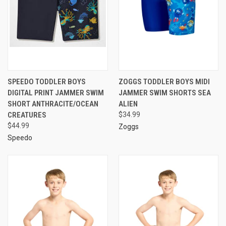
SPEEDO TODDLER BOYS
ZOGGS TODDLER BOYS MIDI
DIGITAL PRINT JAMMER SWIM
JAMMER SWIM SHORTS SEA
SHORT ANTHRACITE/OCEAN
ALIEN
CREATURES
$34.99
$44.99
Zoggs
Speedo