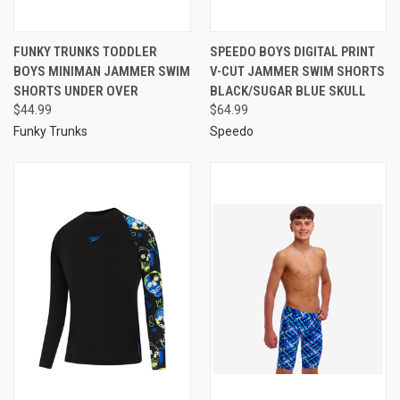
FUNKY TRUNKS TODDLER
SPEEDO BOYS DIGITAL PRINT
BOYS MINIMAN JAMMER SWIM
V-CUT JAMMER SWIM SHORTS
SHORTS UNDER OVER
BLACK/SUGAR BLUE SKULL
$44.99
$64.99
Funky Trunks
Speedo