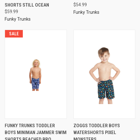
SHORTS STILL OCEAN
$54.99
$59.99
Funky Trunks
Funky Trunks
SALE
FUNKY TRUNKS TODDLER
ZOGGS TODDLER BOYS
BOYS MINIMAN JAMMER SWIM
WATERSHORTS PIXEL
SHORTS BEACHED BRO
MONSTERS