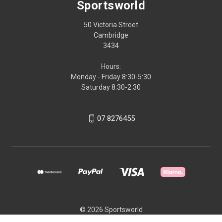
Sportsworld
50 Victoria Street
Cambridge
3434
Hours:
Monday - Friday 8:30-5:30
Saturday 8:30-2:30
07 8276455
© 2026 Sportsworld