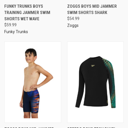
FUNKY TRUNKS BOYS
ZOGGS BOYS MID JAMMER
TRAINING JAMMER SWIM
SWIM SHORTS SHARK
SHORTS WET WAVE
$54.99
$59.99
Zoggs
Funky Trunks