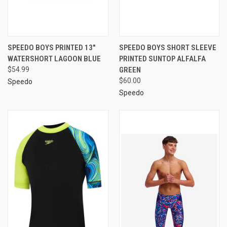
SPEEDO BOYS PRINTED 13"
SPEEDO BOYS SHORT SLEEVE
WATERSHORT LAGOON BLUE
PRINTED SUNTOP ALFALFA
$54.99
GREEN
$60.00
Speedo
Speedo