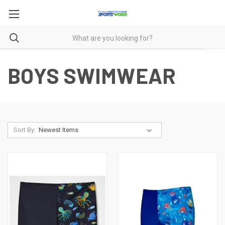
BOYS SWIMWEAR
Sort By: