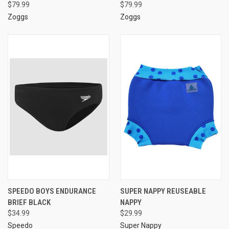
$79.99
$79.99
Zoggs
Zoggs
SPEEDO BOYS ENDURANCE
SUPER NAPPY REUSEABLE
BRIEF BLACK
NAPPY
$34.99
$29.99
Speedo
Super Nappy