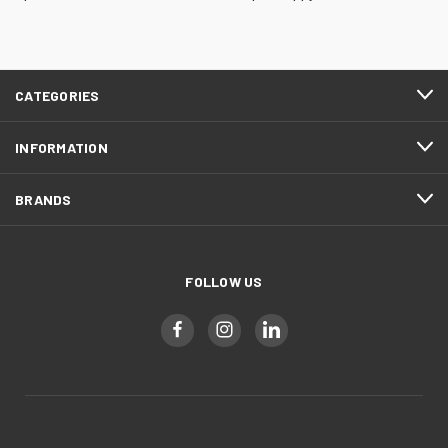
CATEGORIES
INFORMATION
BRANDS
FOLLOW US