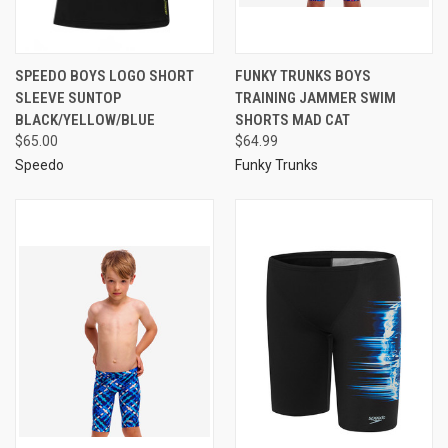
SPEEDO BOYS LOGO SHORT
FUNKY TRUNKS BOYS
SLEEVE SUNTOP
TRAINING JAMMER SWIM
BLACK/YELLOW/BLUE
SHORTS MAD CAT
$65.00
$64.99
Speedo
Funky Trunks