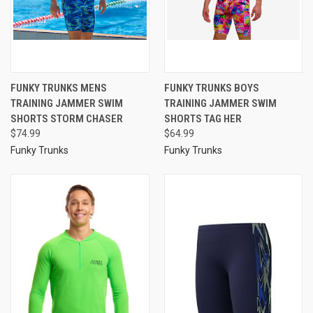
FUNKY TRUNKS MENS
FUNKY TRUNKS BOYS
TRAINING JAMMER SWIM
TRAINING JAMMER SWIM
SHORTS STORM CHASER
SHORTS TAG HER
$74.99
$64.99
Funky Trunks
Funky Trunks