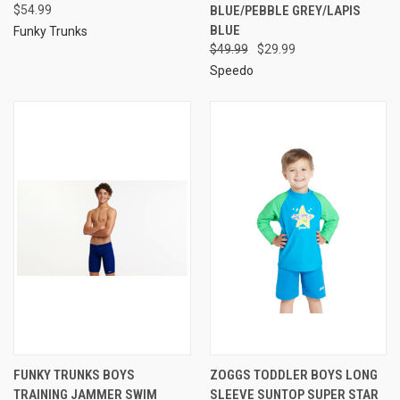
$54.99
BLUE/PEBBLE GREY/LAPIS
BLUE
Funky Trunks
$49.99
$29.99
Speedo
FUNKY TRUNKS BOYS
ZOGGS TODDLER BOYS LONG
TRAINING JAMMER SWIM
SLEEVE SUNTOP SUPER STAR