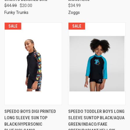
$44.99
$20.00
$34.99
Funky Trunks
Zoggs
SALE
SALE
SPEEDO BOYS DIGI PRINTED
SPEEDO TODDLER BOYS LONG
LONG SLEEVE SUN TOP
SLEEVE SUNTOP BLACK/AQUA
BLACK/HYPERSONIC
GREEN/INDACO/FAKE