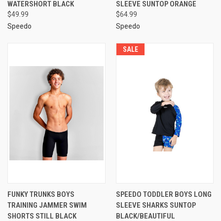
WATERSHORT BLACK
SLEEVE SUNTOP ORANGE
$49.99
$64.99
Speedo
Speedo
SALE
FUNKY TRUNKS BOYS
SPEEDO TODDLER BOYS LONG
TRAINING JAMMER SWIM
SLEEVE SHARKS SUNTOP
SHORTS STILL BLACK
BLACK/BEAUTIFUL