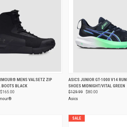
RMOUR® MENS VALSETZ ZIP
ASICS JUNIOR GT-1000 V14 RUN
L BOOTS BLACK
SHOES MIDNIGHT/VITAL GREEN
$165.00
$129.99
$80.00
rmour®
Asics
SALE