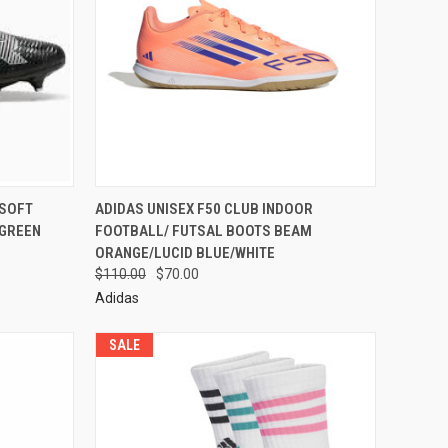
 SOFT
ADIDAS UNISEX F50 CLUB INDOOR
/GREEN
FOOTBALL/ FUTSAL BOOTS BEAM
ORANGE/LUCID BLUE/WHITE
$110.00
$70.00
Adidas
SALE