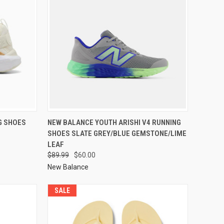
G SHOES
NEW BALANCE YOUTH ARISHI V4 RUNNING
SHOES SLATE GREY/BLUE GEMSTONE/LIME
LEAF
$89.99
$60.00
New Balance
SALE