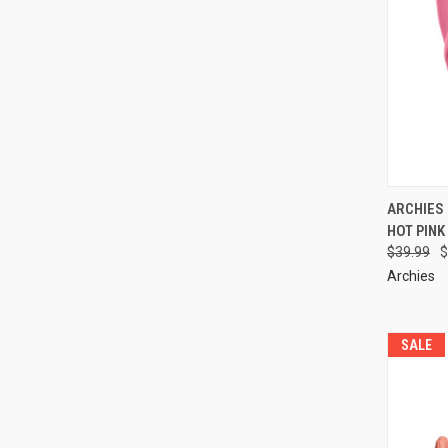
ARCHIES
HOT PINK
$39.99
$
Archies
SALE