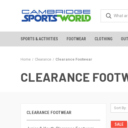
SPORTS & ACTIVITIES
FOOTWEAR
CLOTHING
OU
Home
Clearance
Clearance Footwear
CLEARANCE FOOT
Sort By:
CLEARANCE FOOTWEAR
SALE