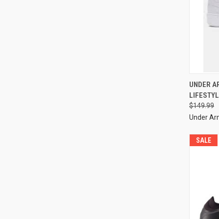
UNDER A
LIFESTYL
$149.99
Under A
SALE