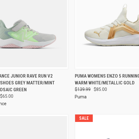
ANCE JUNIOR RAVE RUN V2
PUMA WOMENS ENZO 5 RUNNIN
 SHOES GREY MATTER/MINT
WARM WHITE/METALLIC GOLD
OSAIC GREEN
$139.99
$85.00
$65.00
Puma
nce
SALE