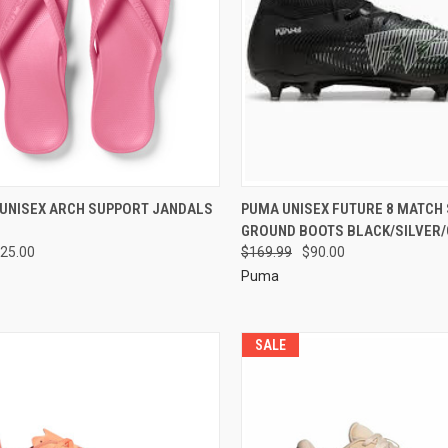
 UNISEX ARCH SUPPORT JANDALS
PUMA UNISEX FUTURE 8 MATCH
GROUND BOOTS BLACK/SILVER
25.00
$169.99
$90.00
Puma
SALE