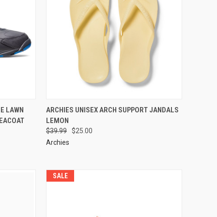
DE LAWN
ARCHIES UNISEX ARCH SUPPORT JANDALS
PEACOAT
LEMON
$39.99
$25.00
Archies
SALE