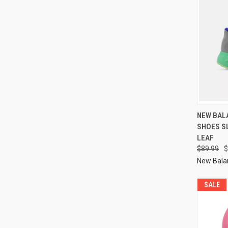
NEW BALA
SHOES S
LEAF
$89.99
$
New Bala
SALE