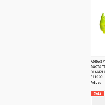
ADIDAS 
BOOTS T
BLACK/L
$110.00
Adidas
SALE