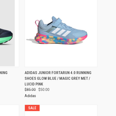
NING
ADIDAS JUNIOR FORTARUN 4.0 RUNNING
SHOES GLOW BLUE / MAGIC GREY MET /
LUCID PINK
$85.00
$50.00
Adidas
SALE