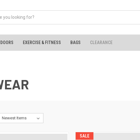
TDOORS
EXERCISE & FITNESS
BAGS
CLEARANCE
WEAR
SALE