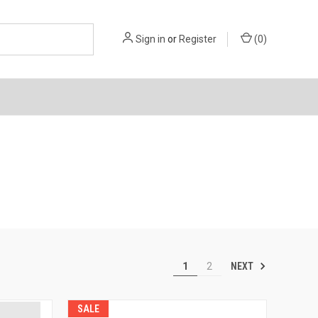
Sign in
or
Register
(
0
)
NEXT
1
2
SALE