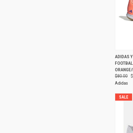
ADIDAS 
FOOTBAL
ORANGE/
$80.00
$
Adidas
SALE