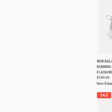
NEW BAL
RUNNING
FLASH/M
$109.99
New Bala
SALE