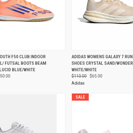
YOUTH F50 CLUB INDOOR
ADIDAS WOMENS GALAXY 7 RUN
L/ FUTSAL BOOTS BEAM
SHOES CRYSTAL SAND/WONDER
LUCID BLUE/WHITE
WHITE/WHITE
50.00
$110.00
$65.00
Adidas
SALE