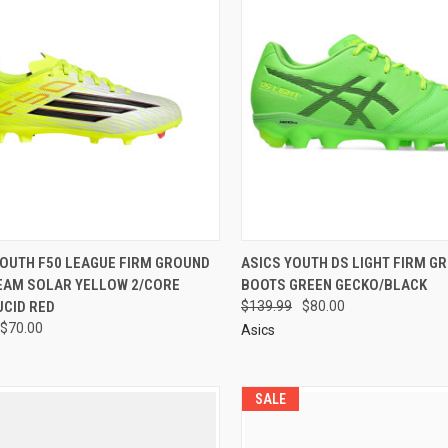
YOUTH F50 LEAGUE FIRM GROUND
ASICS YOUTH DS LIGHT FIRM G
EAM SOLAR YELLOW 2/CORE
BOOTS GREEN GECKO/BLACK
UCID RED
$139.99
$80.00
$70.00
Asics
SALE