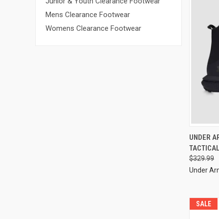
Junior & Youth Clearance Footwear
Mens Clearance Footwear
Womens Clearance Footwear
UNDER A
TACTICA
$329.99
Under A
SALE