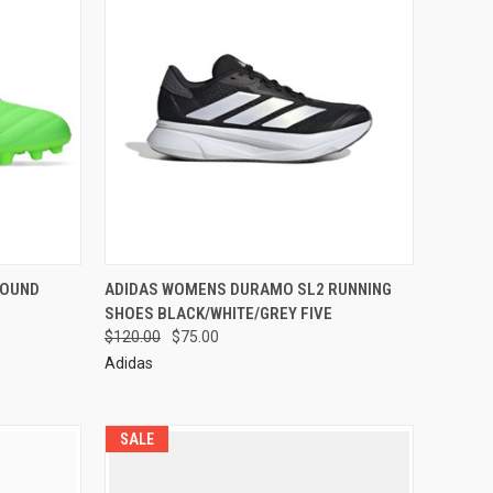
ROUND
ADIDAS WOMENS DURAMO SL2 RUNNING
SHOES BLACK/WHITE/GREY FIVE
$120.00
$75.00
Adidas
SALE