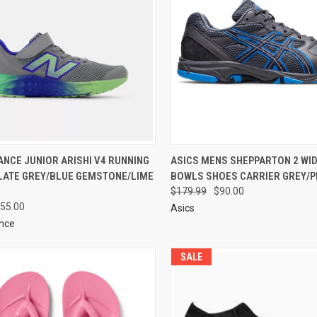
NCE JUNIOR ARISHI V4 RUNNING
ASICS MENS SHEPPARTON 2 WI
LATE GREY/BLUE GEMSTONE/LIME
BOWLS SHOES CARRIER GREY/
$179.99
$90.00
55.00
Asics
nce
SALE