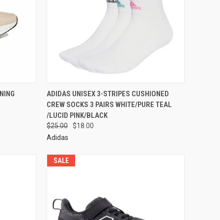
NING
ADIDAS UNISEX 3-STRIPES CUSHIONED
CREW SOCKS 3 PAIRS WHITE/PURE TEAL
/LUCID PINK/BLACK
$25.00
$18.00
Adidas
SALE