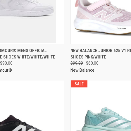
RMOUR® MENS OFFICIAL
NEW BALANCE JUNIOR 625 V1 R
E SHOES WHITE/WHITE/WHITE
SHOES PINK/WHITE
$90.00
$99.99
$60.00
rmour®
New Balance
SALE