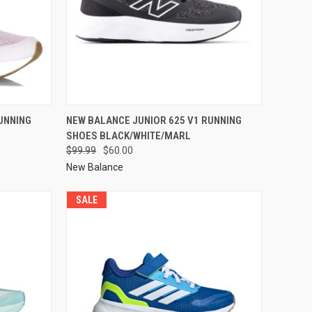
UNNING
NEW BALANCE JUNIOR 625 V1 RUNNING
SHOES BLACK/WHITE/MARL
$99.99
$60.00
New Balance
SALE