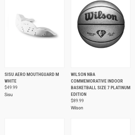
SISU AERO MOUTHGUARD M
WILSON NBA
WHITE
COMMEMORATIVE INDOOR
$49.99
BASKETBALL SIZE 7 PLATINUM
EDITION
Sisu
$89.99
Wilson