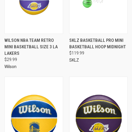
WILSON NBA TEAM RETRO
SKLZ BASKETBALL PRO MINI
MINI BASKETBALL SIZE 3 LA
BASKETBALL HOOP MIDNIGHT
LAKERS
$119.99
$29.99
SKLZ
Wilson