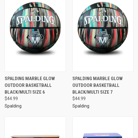
SPALDING MARBLE GLOW
SPALDING MARBLE GLOW
OUTDOOR BASKETBALL
OUTDOOR BASKETBALL
BLACK/MULTI SIZE 6
BLACK/MULTI SIZE 7
$44.99
$44.99
Spalding
Spalding