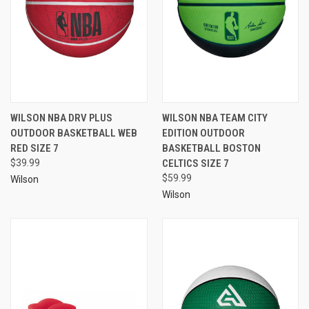
WILSON NBA DRV PLUS
WILSON NBA TEAM CITY
OUTDOOR BASKETBALL WEB
EDITION OUTDOOR
RED SIZE 7
BASKETBALL BOSTON
$39.99
CELTICS SIZE 7
$59.99
Wilson
Wilson