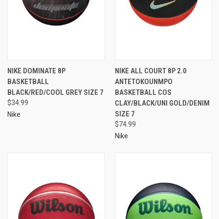
NIKE DOMINATE 8P
NIKE ALL COURT 8P 2.0
BASKETBALL
ANTETOKOUNMPO
BLACK/RED/COOL GREY SIZE 7
BASKETBALL COS
$34.99
CLAY/BLACK/UNI GOLD/DENIM
SIZE 7
Nike
$74.99
Nike