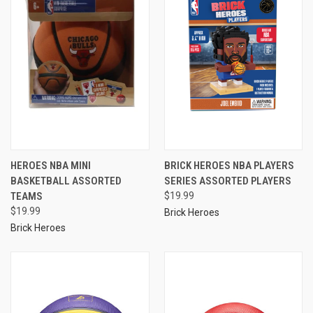
HEROES NBA MINI
BRICK HEROES NBA PLAYERS
BASKETBALL ASSORTED
SERIES ASSORTED PLAYERS
TEAMS
$19.99
$19.99
Brick Heroes
Brick Heroes