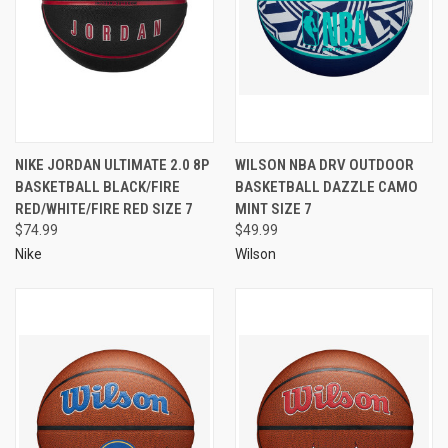
NIKE JORDAN ULTIMATE 2.0 8P
WILSON NBA DRV OUTDOOR
BASKETBALL BLACK/FIRE
BASKETBALL DAZZLE CAMO
RED/WHITE/FIRE RED SIZE 7
MINT SIZE 7
$74.99
$49.99
Nike
Wilson