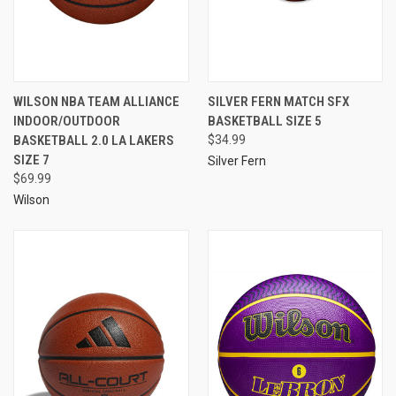
WILSON NBA TEAM ALLIANCE
SILVER FERN MATCH SFX
INDOOR/OUTDOOR
BASKETBALL SIZE 5
BASKETBALL 2.0 LA LAKERS
$34.99
SIZE 7
Silver Fern
$69.99
Wilson