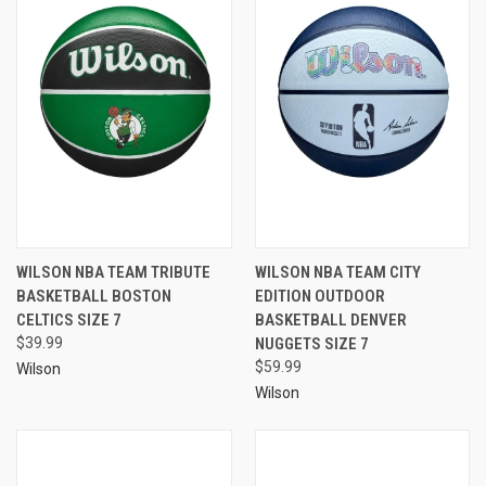
WILSON NBA TEAM TRIBUTE
WILSON NBA TEAM CITY
BASKETBALL BOSTON
EDITION OUTDOOR
CELTICS SIZE 7
BASKETBALL DENVER
$39.99
NUGGETS SIZE 7
$59.99
Wilson
Wilson