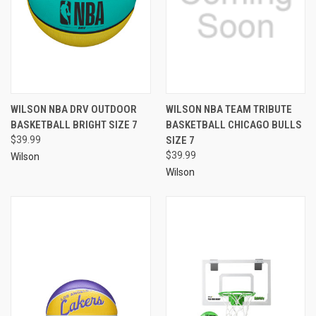
WILSON NBA DRV OUTDOOR
WILSON NBA TEAM TRIBUTE
BASKETBALL BRIGHT SIZE 7
BASKETBALL CHICAGO BULLS
$39.99
SIZE 7
$39.99
Wilson
Wilson