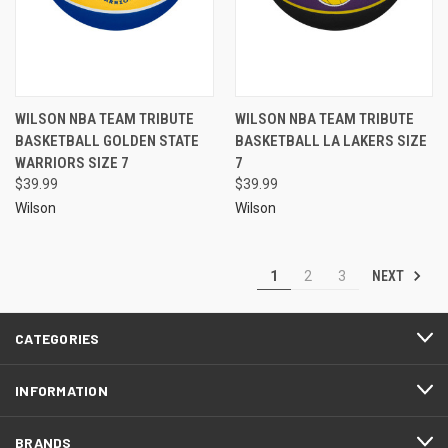
WILSON NBA TEAM TRIBUTE
WILSON NBA TEAM TRIBUTE
BASKETBALL GOLDEN STATE
BASKETBALL LA LAKERS SIZE
WARRIORS SIZE 7
7
$39.99
$39.99
Wilson
Wilson
NEXT
1
2
3
CATEGORIES
INFORMATION
BRANDS