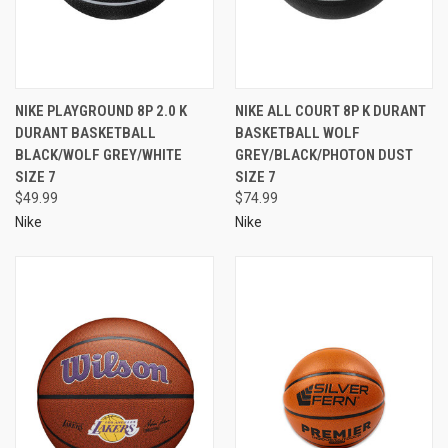
NIKE PLAYGROUND 8P 2.0 K
NIKE ALL COURT 8P K DURANT
DURANT BASKETBALL
BASKETBALL WOLF
BLACK/WOLF GREY/WHITE
GREY/BLACK/PHOTON DUST
SIZE 7
SIZE 7
$49.99
$74.99
Nike
Nike