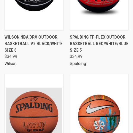
WILSON NBA DRV OUTDOOR
SPALDING TF-FLEX OUTDOOR
BASKETBALL V2 BLACK/WHITE
BASKETBALL RED/WHITE/BLUE
SIZE 6
SIZE 5
$34.99
$34.99
Wilson
Spalding