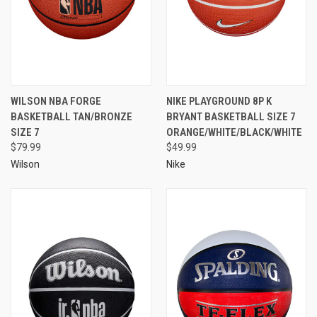
WILSON NBA FORGE
NIKE PLAYGROUND 8P K
BASKETBALL TAN/BRONZE
BRYANT BASKETBALL SIZE 7
SIZE 7
ORANGE/WHITE/BLACK/WHITE
$79.99
$49.99
Wilson
Nike