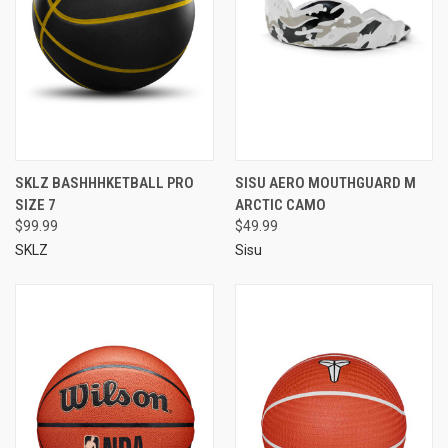
SKLZ BASHHHKETBALL PRO
SISU AERO MOUTHGUARD M
SIZE 7
ARCTIC CAMO
$99.99
$49.99
SKLZ
Sisu