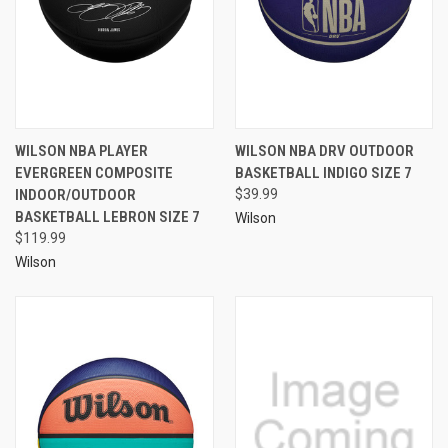
WILSON NBA PLAYER
WILSON NBA DRV OUTDOOR
EVERGREEN COMPOSITE
BASKETBALL INDIGO SIZE 7
INDOOR/OUTDOOR
$39.99
BASKETBALL LEBRON SIZE 7
Wilson
$119.99
Wilson