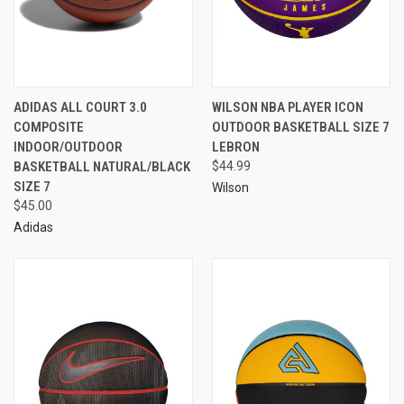
ADIDAS ALL COURT 3.0
WILSON NBA PLAYER ICON
COMPOSITE
OUTDOOR BASKETBALL SIZE 7
INDOOR/OUTDOOR
LEBRON
BASKETBALL NATURAL/BLACK
$44.99
SIZE 7
Wilson
$45.00
Adidas