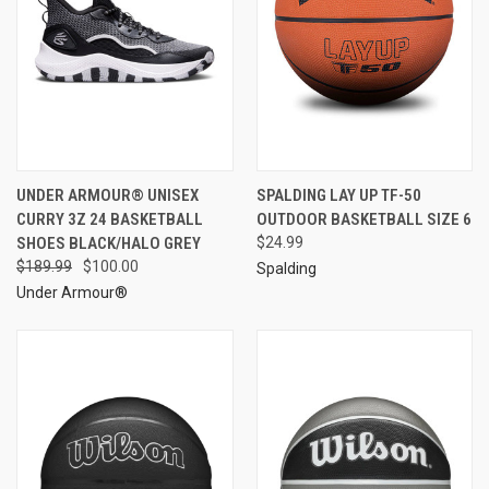
UNDER ARMOUR® UNISEX
SPALDING LAY UP TF-50
CURRY 3Z 24 BASKETBALL
OUTDOOR BASKETBALL SIZE 6
SHOES BLACK/HALO GREY
$24.99
$189.99
$100.00
Spalding
Under Armour®