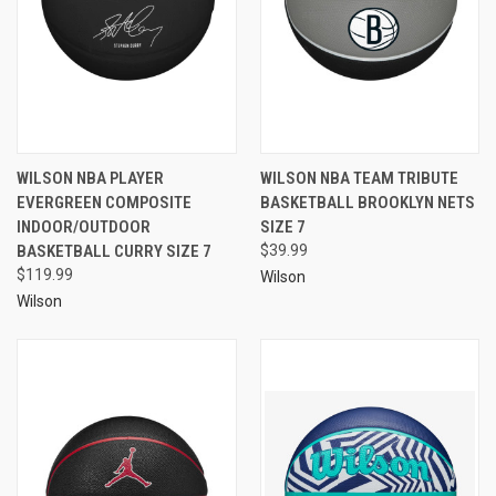
WILSON NBA PLAYER
WILSON NBA TEAM TRIBUTE
EVERGREEN COMPOSITE
BASKETBALL BROOKLYN NETS
INDOOR/OUTDOOR
SIZE 7
BASKETBALL CURRY SIZE 7
$39.99
$119.99
Wilson
Wilson