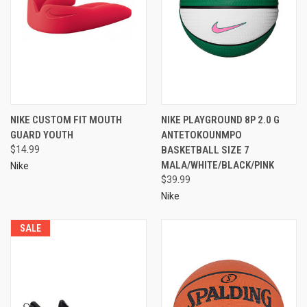
NIKE CUSTOM FIT MOUTH
NIKE PLAYGROUND 8P 2.0 G
GUARD YOUTH
ANTETOKOUNMPO
$14.99
BASKETBALL SIZE 7
MALA/WHITE/BLACK/PINK
Nike
$39.99
Nike
SALE