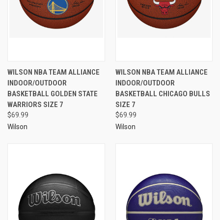
WILSON NBA TEAM ALLIANCE
WILSON NBA TEAM ALLIANCE
INDOOR/OUTDOOR
INDOOR/OUTDOOR
BASKETBALL GOLDEN STATE
BASKETBALL CHICAGO BULLS
WARRIORS SIZE 7
SIZE 7
$69.99
$69.99
Wilson
Wilson