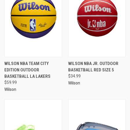
WILSON NBA TEAM CITY
WILSON NBA JR. OUTDOOR
EDITION OUTDOOR
BASKETBALL RED SIZE 5
BASKETBALL LA LAKERS
$34.99
$59.99
Wilson
Wilson