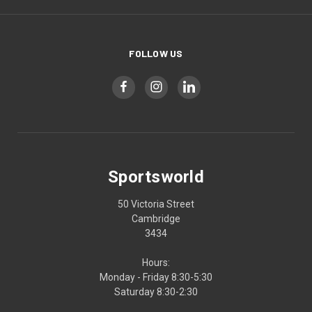
FOLLOW US
Sportsworld
50 Victoria Street
Cambridge
3434
Hours:
Monday - Friday 8:30-5:30
Saturday 8:30-2:30