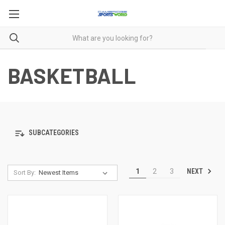
BASKETBALL
SUBCATEGORIES
NEXT
1
2
3
Sort By: