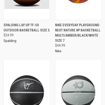
SPALDING LAY UP TF-50
NIKE EVERYDAY PLAYGROUND
OUTDOOR BASKETBALL SIZE 5
NEXT NATURE 8P BASKETBALL
$24.99
MULTI/AMBER/BLACK/WHITE
SIZE 7
Spalding
$44.99
Nike