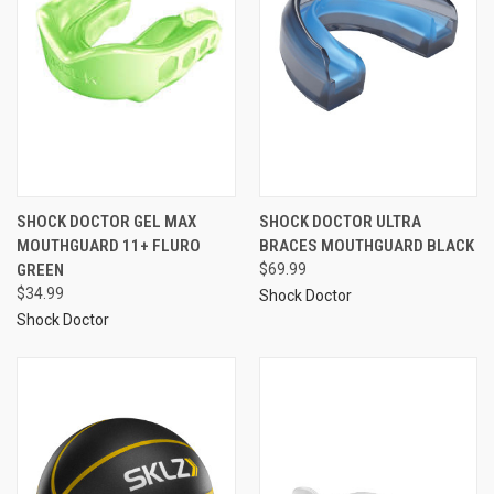
SHOCK DOCTOR GEL MAX
SHOCK DOCTOR ULTRA
MOUTHGUARD 11+ FLURO
BRACES MOUTHGUARD BLACK
GREEN
$69.99
$34.99
Shock Doctor
Shock Doctor