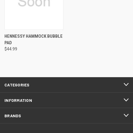
HENNESSY HAMMOCK BUBBLE
PAD
$44.99
CATEGORIES
INFORMATION
BRANDS