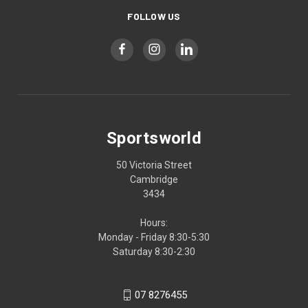
FOLLOW US
Sportsworld
50 Victoria Street
Cambridge
3434
Hours:
Monday - Friday 8:30-5:30
Saturday 8:30-2:30
07 8276455