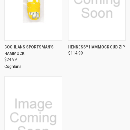
COGHLANS SPORTSMAN'S
HENNESSY HAMMOCK CUB ZIP
HAMMOCK
$114.99
$24.99
Coghlans