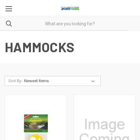
HAMMOCKS
Sort By: