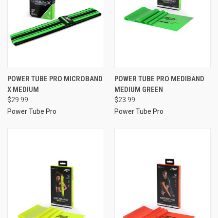
POWER TUBE PRO MICROBAND
POWER TUBE PRO MEDIBAND
X MEDIUM
MEDIUM GREEN
$29.99
$23.99
Power Tube Pro
Power Tube Pro