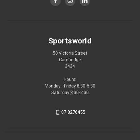
Sportsworld
50 Victoria Street
Cambridge
3434
Hours:
Monday - Friday 8:30-5:30
Saturday 8:30-2:30
07 8276455