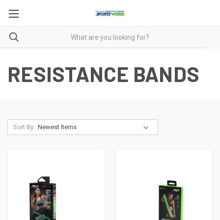
RESISTANCE BANDS
Sort By: