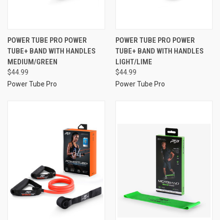
POWER TUBE PRO POWER
POWER TUBE PRO POWER
TUBE+ BAND WITH HANDLES
TUBE+ BAND WITH HANDLES
MEDIUM/GREEN
LIGHT/LIME
$44.99
$44.99
Power Tube Pro
Power Tube Pro