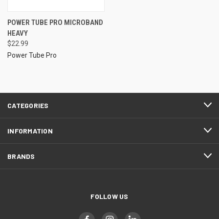
POWER TUBE PRO MICROBAND
HEAVY
$22.99
Power Tube Pro
CATEGORIES
INFORMATION
BRANDS
FOLLOW US