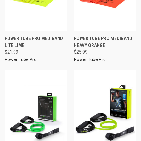
POWER TUBE PRO MEDIBAND
POWER TUBE PRO MEDIBAND
LITE LIME
HEAVY ORANGE
$21.99
$25.99
Power Tube Pro
Power Tube Pro