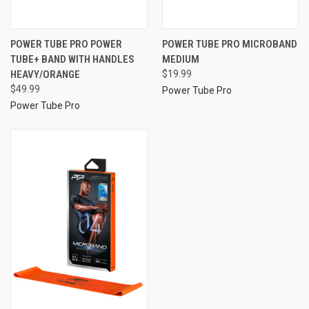
POWER TUBE PRO POWER
POWER TUBE PRO MICROBAND
TUBE+ BAND WITH HANDLES
MEDIUM
HEAVY/ORANGE
$19.99
$49.99
Power Tube Pro
Power Tube Pro