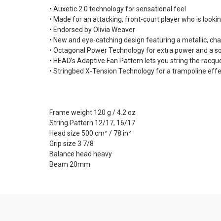
• Auxetic 2.0 technology for sensational feel
• Made for an attacking, front-court player who is look
• Endorsed by Olivia Weaver
• New and eye-catching design featuring a metallic, c
• Octagonal Power Technology for extra power and a so
• HEAD’s Adaptive Fan Pattern lets you string the racqu
• Stringbed X-Tension Technology for a trampoline effe
Frame weight 120 g / 4.2 oz
String Pattern 12/17, 16/17
Head size 500 cm² / 78 in²
Grip size 3 7/8
Balance head heavy
Beam 20mm