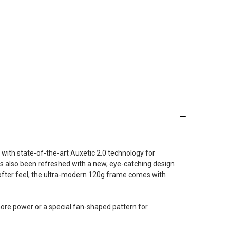
ith state-of-the-art Auxetic 2.0 technology for
s also been refreshed with a new, eye-catching design
ofter feel, the ultra-modern 120g frame comes with
more power or a special fan-shaped pattern for