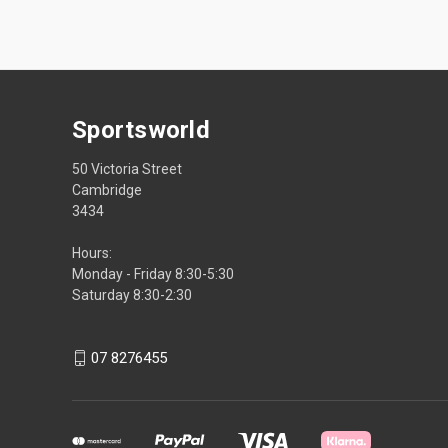
Sportsworld
50 Victoria Street
Cambridge
3434
Hours:
Monday - Friday 8:30-5:30
Saturday 8:30-2:30
07 8276455