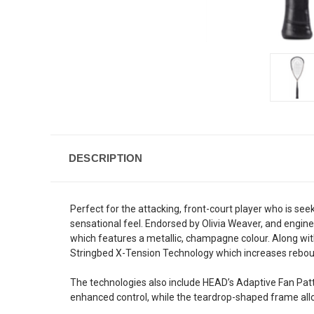
DESCRIPTION
Perfect for the attacking, front-court player who is 
sensational feel. Endorsed by Olivia Weaver, and engi
which features a metallic, champagne colour. Along wi
Stringbed X-Tension Technology which increases reboun
The technologies also include HEAD’s Adaptive Fan Patt
enhanced control, while the teardrop-shaped frame all