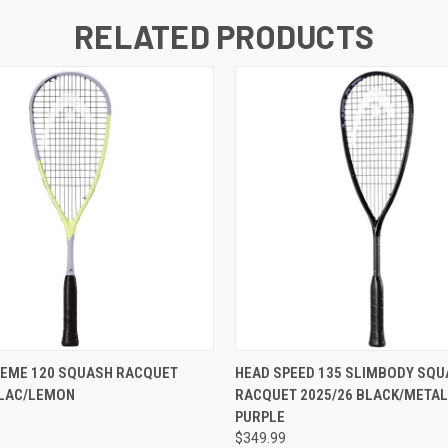
RELATED PRODUCTS
REME 120 SQUASH RACQUET
HEAD SPEED 135 SLIMBODY SQU
ILAC/LEMON
RACQUET 2025/26 BLACK/METAL
PURPLE
$349.99