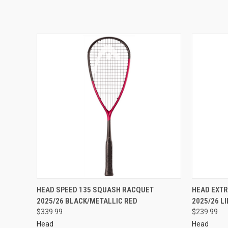
HEAD SPEED 135 SQUASH RACQUET
HEAD EXT
2025/26 BLACK/METALLIC RED
2025/26 L
$339.99
$239.99
Head
Head