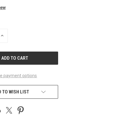
iew
INCREASE
QUANTITY
OF
UNDEFINED
e payment options
 TO WISH LIST