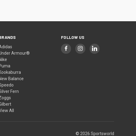
BRANDS
FOLLOW US
Adidas
Under Armour®
Nike
Puma
Kookaburra
New Balance
Speedo
Silver Fern
Zoggs
Gilbert
View All
© 2026 Sportsworld