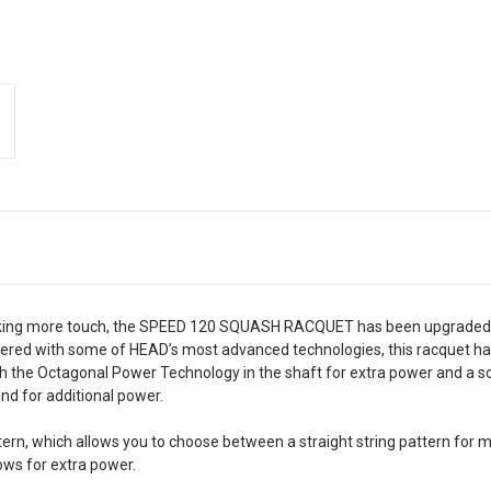
seeking more touch, the SPEED 120 SQUASH RACQUET has been upgraded w
neered with some of HEAD’s most advanced technologies, this racquet ha
th the Octagonal Power Technology in the shaft for extra power and a s
d for additional power.
ern, which allows you to choose between a straight string pattern for 
ows for extra power.