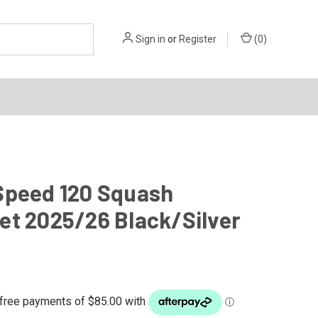
Sign in
or
Register
(
0
)
Speed 120 Squash
et 2025/26 Black/Silver