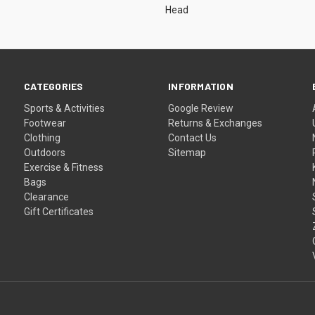
Head
CATEGORIES
INFORMATION
Sports & Activities
Google Review
Footwear
Returns & Exchanges
Clothing
Contact Us
Outdoors
Sitemap
Exercise & Fitness
Bags
Clearance
Gift Certificates