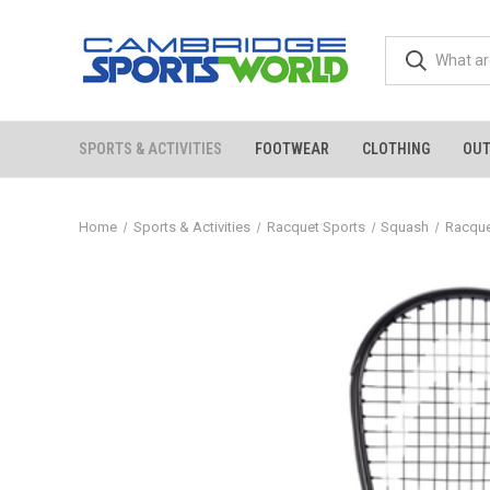
SPORTS & ACTIVITIES
FOOTWEAR
CLOTHING
OU
Home
Sports & Activities
Racquet Sports
Squash
Racqu