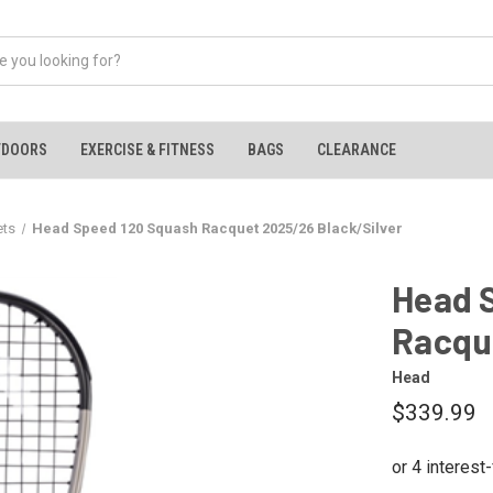
TDOORS
EXERCISE & FITNESS
BAGS
CLEARANCE
ets
Head Speed 120 Squash Racquet 2025/26 Black/Silver
Head 
Racqu
Head
$339.99