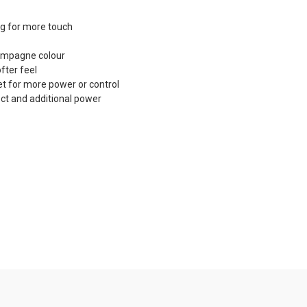
ing for more touch
hampagne colour
fter feel
et for more power or control
ct and additional power