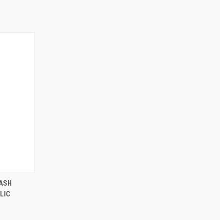
ASH
LIC