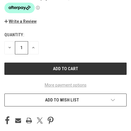
Write a Review
QUANTITY:
CURRENT
STOCK:
DECREASE
INCREASE
QUANTITY
QUANTITY
OF
OF
UNDEFINED
UNDEFINED
More payment options
ADD TO WISH LIST