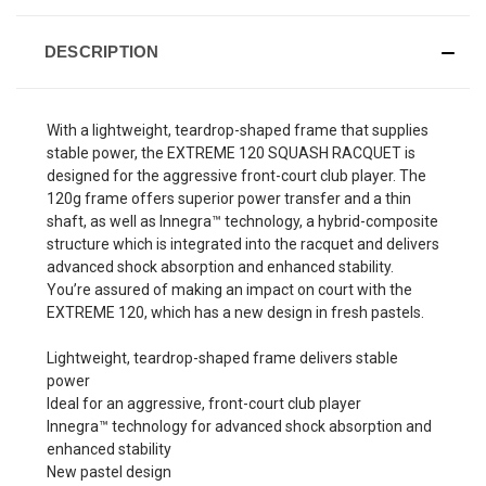
DESCRIPTION
With a lightweight, teardrop-shaped frame that supplies
stable power, the EXTREME 120 SQUASH RACQUET is
designed for the aggressive front-court club player. The
120g frame offers superior power transfer and a thin
shaft, as well as Innegra™ technology, a hybrid-composite
structure which is integrated into the racquet and delivers
advanced shock absorption and enhanced stability.
You’re assured of making an impact on court with the
EXTREME 120, which has a new design in fresh pastels.
Lightweight, teardrop-shaped frame delivers stable
power
Ideal for an aggressive, front-court club player
Innegra™ technology for advanced shock absorption and
enhanced stability
New pastel design