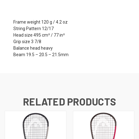
Frame weight 120 g / 4.2 oz
String Pattern 12/17
Head size 495 cm² / 77 in²
Grip size 3 7/8
Balance head heavy
Beam 19.5 – 20.5 – 21.5mm
RELATED PRODUCTS