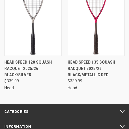
HEAD SPEED 120 SQUASH
HEAD SPEED 135 SQUASH
RACQUET 2025/26
RACQUET 2025/26
BLACK/SILVER
BLACK/METALLIC RED
$339.99
$339.99
Head
Head
CATEGORIES
INFORMATION