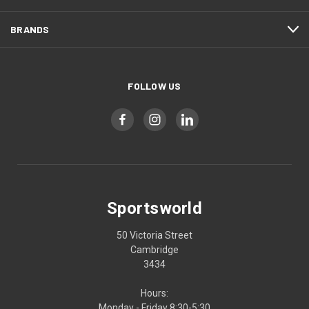
BRANDS
FOLLOW US
Sportsworld
50 Victoria Street
Cambridge
3434
Hours:
Monday - Friday 8:30-5:30