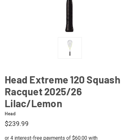
Head Extreme 120 Squash
Racquet 2025/26
Lilac/Lemon
Head
$239.99