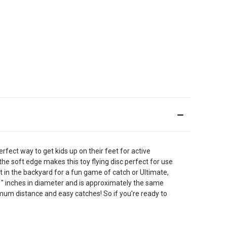
erfect way to get kids up on their feet for active
 the soft edge makes this toy flying disc perfect for use
ut in the backyard for a fun game of catch or Ultimate,
11" inches in diameter and is approximately the same
aximum distance and easy catches! So if you're ready to