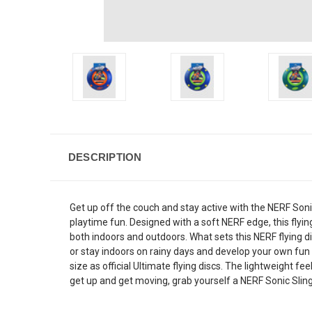
DESCRIPTION
Get up off the couch and stay active with the NERF Sonic S
playtime fun. Designed with a soft NERF edge, this flying
both indoors and outdoors. What sets this NERF flying di
or stay indoors on rainy days and develop your own fun 
size as official Ultimate flying discs. The lightweight f
get up and get moving, grab yourself a NERF Sonic Slinge