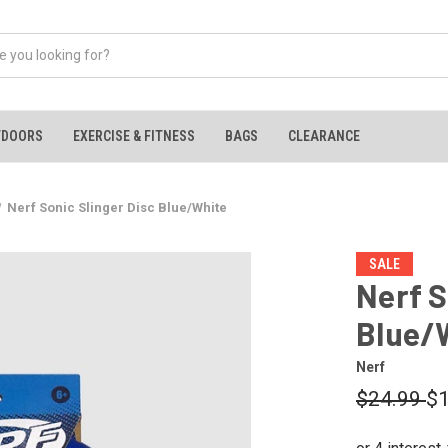
TDOORS
EXERCISE & FITNESS
BAGS
CLEARANCE
Nerf Sonic Slinger Disc Blue/White
SALE
Nerf S
Blue/
Nerf
$24.99
$1