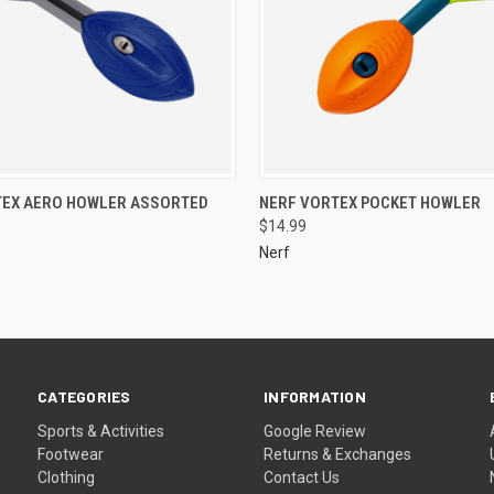
TEX AERO HOWLER ASSORTED
NERF VORTEX POCKET HOWLER
$14.99
Nerf
CATEGORIES
INFORMATION
Sports & Activities
Google Review
Footwear
Returns & Exchanges
Clothing
Contact Us