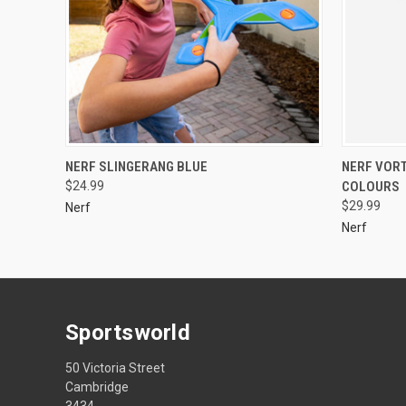
NERF SLINGERANG BLUE
NERF VOR
$24.99
COLOURS
$29.99
Nerf
Nerf
Sportsworld
50 Victoria Street
Cambridge
3434