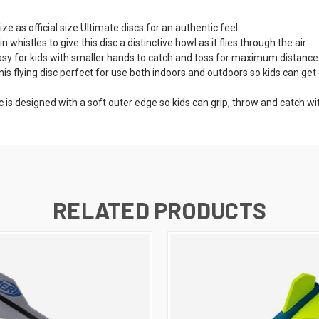
ze as official size Ultimate discs for an authentic feel
histles to give this disc a distinctive howl as it flies through the air
sy for kids with smaller hands to catch and toss for maximum distance
ying disc perfect for use both indoors and outdoors so kids can get ou
c is designed with a soft outer edge so kids can grip, throw and catch w
RELATED PRODUCTS