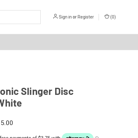
Sign in
or
Register
(
0
)
onic Slinger Disc
White
5.00