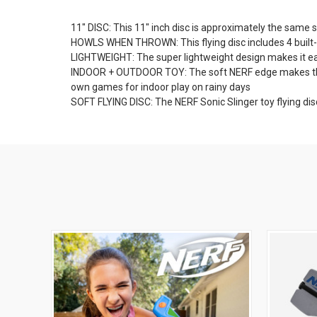
11" DISC: This 11" inch disc is approximately the same si
HOWLS WHEN THROWN: This flying disc includes 4 built-in w
LIGHTWEIGHT: The super lightweight design makes it ea
INDOOR + OUTDOOR TOY: The soft NERF edge makes this fl
own games for indoor play on rainy days
SOFT FLYING DISC: The NERF Sonic Slinger toy flying dis