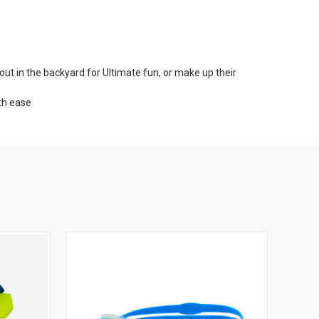
t in the backyard for Ultimate fun, or make up their
ith ease