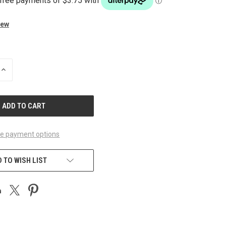
iew
INCREASE
QUANTITY
OF
UNDEFINED
e payment options
 TO WISH LIST