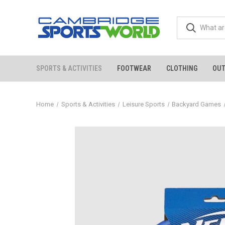
SPORTS & ACTIVITIES
FOOTWEAR
CLOTHING
OU
Home
Sports & Activities
Leisure Sports
Backyard Games