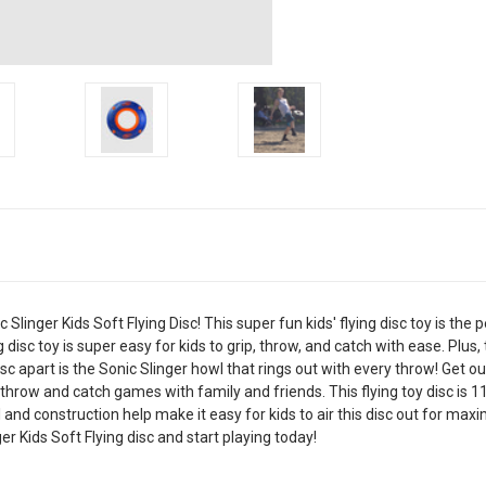
linger Kids Soft Flying Disc! This super fun kids' flying disc toy is the p
 disc toy is super easy for kids to grip, throw, and catch with ease. Plus,
sc apart is the Sonic Slinger howl that rings out with every throw! Get o
throw and catch games with family and friends. This flying toy disc is 
eel and construction help make it easy for kids to air this disc out for m
r Kids Soft Flying disc and start playing today!