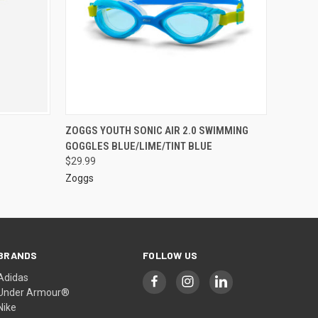
ZOGGS YOUTH SONIC AIR 2.0 SWIMMING
GOGGLES BLUE/LIME/TINT BLUE
$29.99
Zoggs
BRANDS
FOLLOW US
Adidas
Under Armour®
Nike