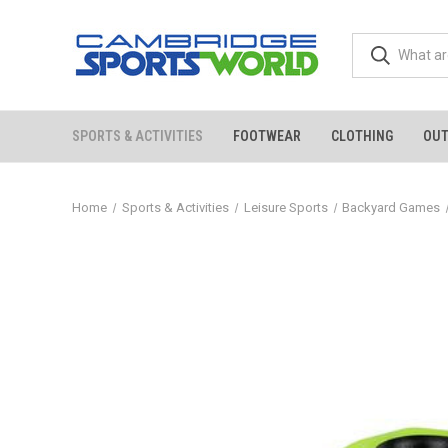
SPORTS & ACTIVITIES
FOOTWEAR
CLOTHING
OU
Home
Sports & Activities
Leisure Sports
Backyard Games