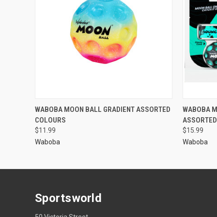
WABOBA MOON BALL GRADIENT ASSORTED
WABOBA M
COLOURS
ASSORTED
$11.99
$15.99
Waboba
Waboba
Sportsworld
50 Victoria Street