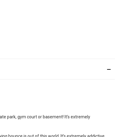
skate park, gym court or basement! It’s extremely
ng bounce is out of this world. It’s extremely addictive