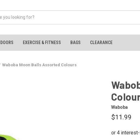
TDOORS
EXERCISE & FITNESS
BAGS
CLEARANCE
Waboba Moon Balls Assorted Colours
Wabob
Colou
Waboba
$11.99