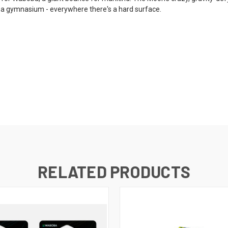
 in a gymnasium - everywhere there's a hard surface.
RELATED PRODUCTS