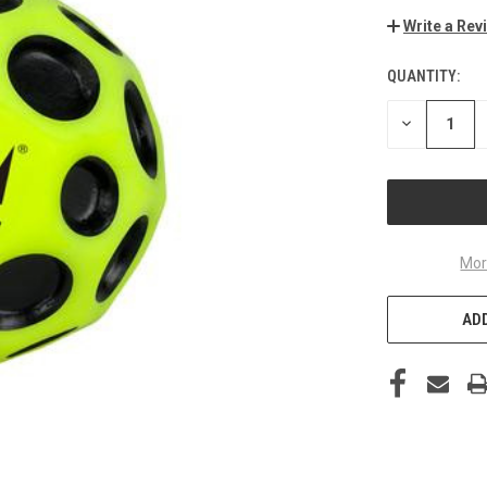
Write a Rev
QUANTITY:
CURRENT
STOCK:
DECREASE
QUANTITY
OF
UNDEFINED
Mor
ADD