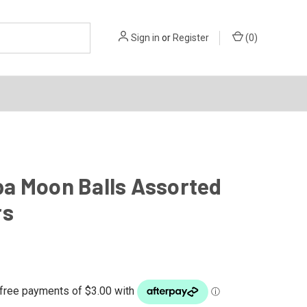
Sign in
or
Register
(
0
)
a Moon Balls Assorted
rs