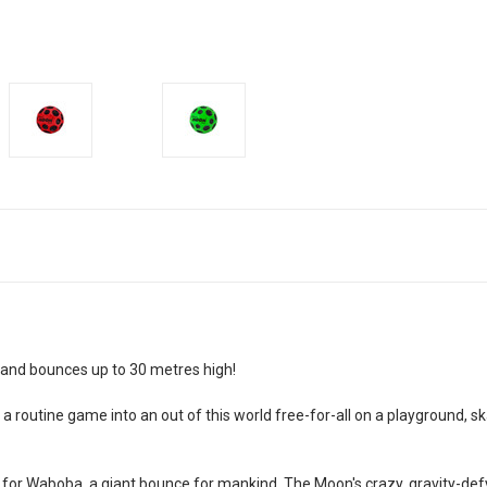
 and bounces up to 30 metres high!
n a routine game into an out of this world free-for-all on a playground, 
 for Waboba, a giant bounce for mankind. The Moon's crazy, gravity-defyi