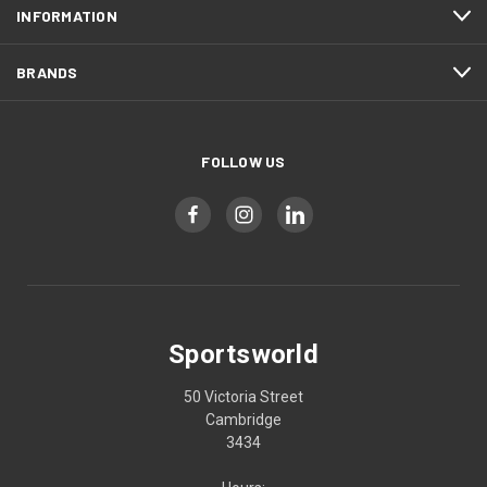
INFORMATION
BRANDS
FOLLOW US
Sportsworld
50 Victoria Street
Cambridge
3434