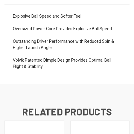
Explosive Ball Speed and Softer Feel
Oversized Power Core Provides Explosive Ball Speed
Outstanding Driver Performance with Reduced Spin &
Higher Launch Angle
Volvik Patented Dimple Design Provides Optimal Ball
Flight & Stability
RELATED PRODUCTS