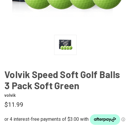
Volvik Speed Soft Golf Balls
3 Pack Soft Green
volvik
$11.99