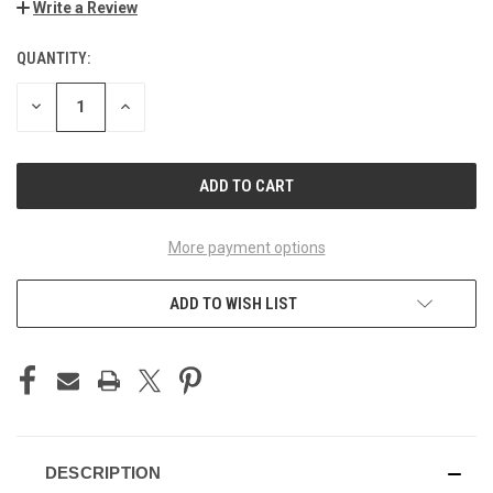
Write a Review
QUANTITY:
CURRENT
STOCK:
DECREASE
INCREASE
QUANTITY
QUANTITY
OF
OF
UNDEFINED
UNDEFINED
More payment options
ADD TO WISH LIST
DESCRIPTION