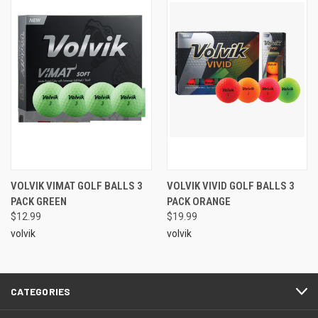
VOLVIK VIMAT GOLF BALLS 3
VOLVIK VIVID GOLF BALLS 3
PACK GREEN
PACK ORANGE
$12.99
$19.99
volvik
volvik
CATEGORIES