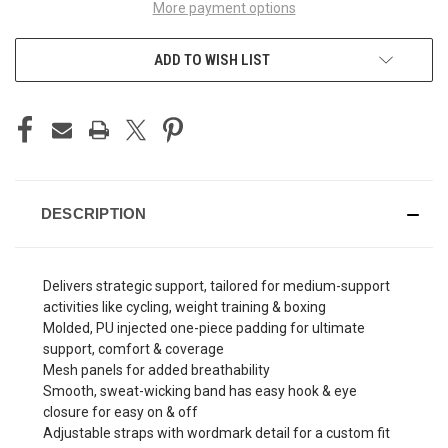
More payment options
ADD TO WISH LIST
DESCRIPTION
Delivers strategic support, tailored for medium-support
activities like cycling, weight training & boxing
Molded, PU injected one-piece padding for ultimate
support, comfort & coverage
Mesh panels for added breathability
Smooth, sweat-wicking band has easy hook & eye
closure for easy on & off
Adjustable straps with wordmark detail for a custom fit