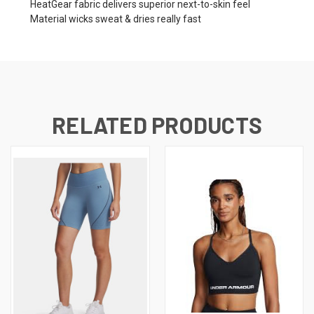
HeatGear fabric delivers superior next-to-skin feel
Material wicks sweat & dries really fast
RELATED PRODUCTS