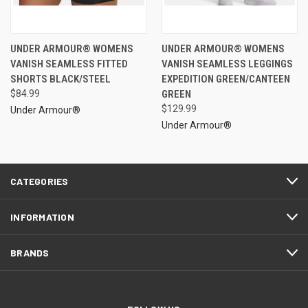
UNDER ARMOUR® WOMENS
UNDER ARMOUR® WOMENS
VANISH SEAMLESS FITTED
VANISH SEAMLESS LEGGINGS
SHORTS BLACK/STEEL
EXPEDITION GREEN/CANTEEN
$84.99
GREEN
$129.99
Under Armour®
Under Armour®
CATEGORIES
INFORMATION
BRANDS