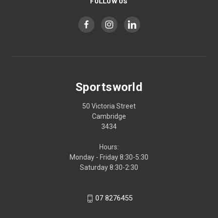
FOLLOW US
Sportsworld
50 Victoria Street
Cambridge
3434
Hours:
Monday - Friday 8:30-5:30
Saturday 8:30-2:30
07 8276455