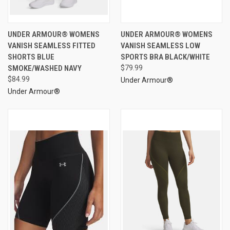
UNDER ARMOUR® WOMENS
UNDER ARMOUR® WOMENS
VANISH SEAMLESS FITTED
VANISH SEAMLESS LOW
SHORTS BLUE
SPORTS BRA BLACK/WHITE
SMOKE/WASHED NAVY
$79.99
$84.99
Under Armour®
Under Armour®