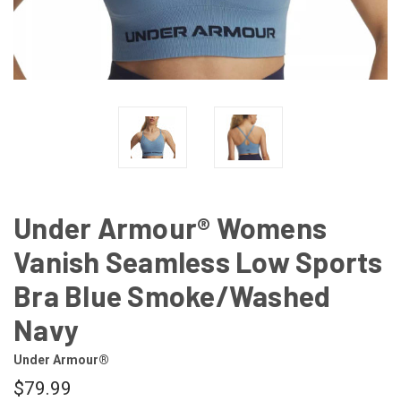
Under Armour® Womens
Vanish Seamless Low Sports
Bra Blue Smoke/Washed
Navy
Under Armour®
$79.99