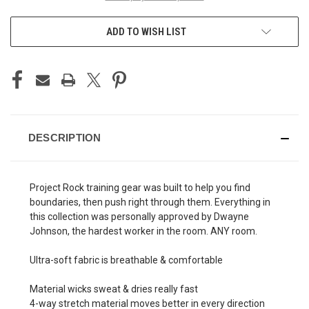
ADD TO WISH LIST
DESCRIPTION
Project Rock training gear was built to help you find
boundaries, then push right through them. Everything in
this collection was personally approved by Dwayne
Johnson, the hardest worker in the room. ANY room.
Ultra-soft fabric is breathable & comfortable
Material wicks sweat & dries really fast
4-way stretch material moves better in every direction