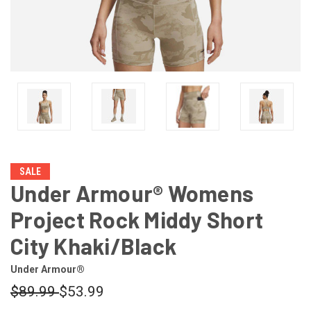
SALE
Under Armour® Womens
Project Rock Middy Short
City Khaki/Black
Under Armour®
$89.99
$53.99