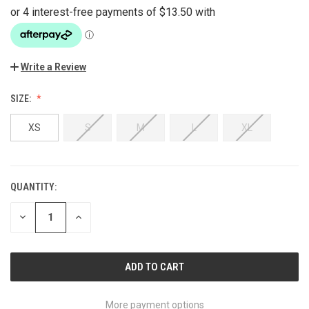
Write a Review
SIZE:
XS
S
M
L
XL
QUANTITY:
CURRENT
STOCK:
DECREASE
INCREASE
QUANTITY
QUANTITY
OF
OF
UNDEFINED
UNDEFINED
More payment options