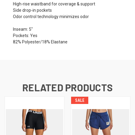
High-rise waistband for coverage & support
Side drop-in pockets
Odor control technology minimizes odor
Inseam: 5"
Pockets: Yes
82% Polyester/18% Elastane
RELATED PRODUCTS
SALE