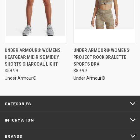
UNDER ARMOUR® WOMENS
UNDER ARMOUR® WOMENS
HEATGEAR MID RISE MIDDY
PROJECT ROCK BRALETTE
SHORTS CHARCOAL LIGHT
SPORTS BRA
$59.99
$89.99
Under Armour®
Under Armour®
CATEGORIES
INFORMATION
BRANDS