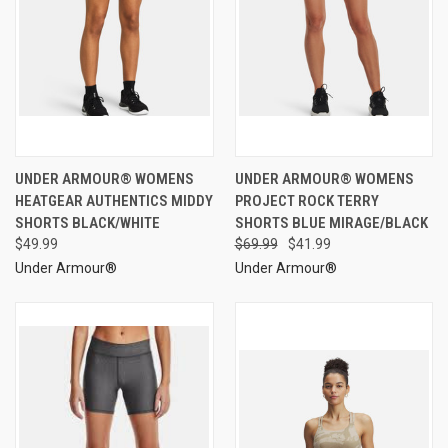
UNDER ARMOUR® WOMENS
UNDER ARMOUR® WOMENS
HEATGEAR AUTHENTICS MIDDY
PROJECT ROCK TERRY
SHORTS BLACK/WHITE
SHORTS BLUE MIRAGE/BLACK
$49.99
$69.99
$41.99
Under Armour®
Under Armour®