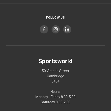
FOLLOW US
Sportsworld
50 Victoria Street
Cambridge
3434
Hours:
Monday - Friday 8:30-5:30
Saturday 8:30-2:30