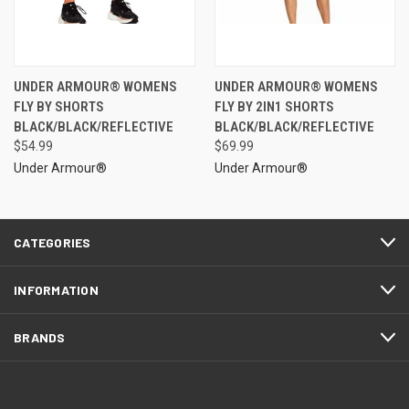
UNDER ARMOUR® WOMENS
UNDER ARMOUR® WOMENS
FLY BY SHORTS
FLY BY 2IN1 SHORTS
BLACK/BLACK/REFLECTIVE
BLACK/BLACK/REFLECTIVE
$54.99
$69.99
Under Armour®
Under Armour®
CATEGORIES
INFORMATION
BRANDS