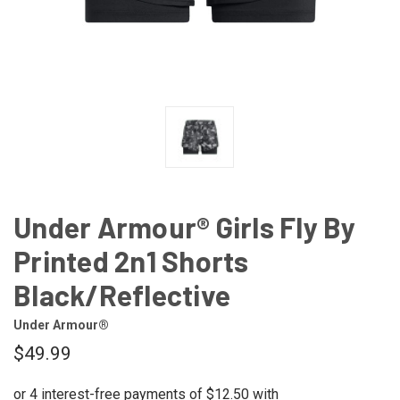
Under Armour® Girls Fly By
Printed 2n1 Shorts
Black/Reflective
Under Armour®
$49.99