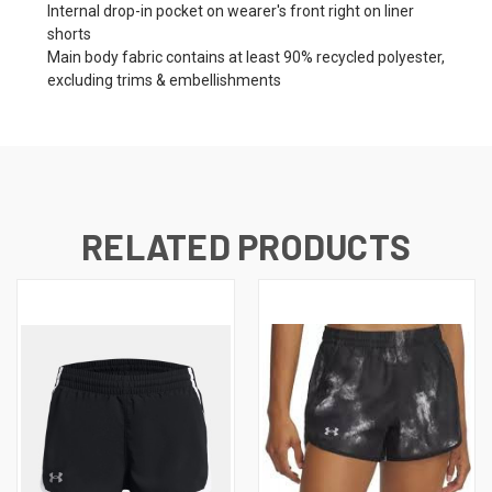
Internal drop-in pocket on wearer's front right on liner
shorts
Main body fabric contains at least 90% recycled polyester,
excluding trims & embellishments
RELATED PRODUCTS