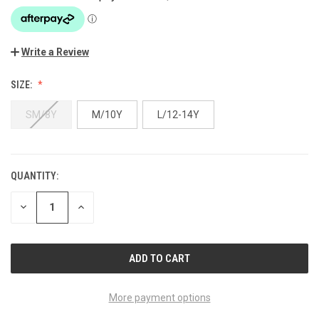
Write a Review
SIZE:
SM/8Y
M/10Y
L/12-14Y
QUANTITY:
CURRENT
STOCK:
DECREASE
INCREASE
QUANTITY
QUANTITY
OF
OF
UNDEFINED
UNDEFINED
More payment options