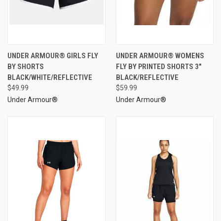
UNDER ARMOUR® GIRLS FLY
UNDER ARMOUR® WOMENS
BY SHORTS
FLY BY PRINTED SHORTS 3"
BLACK/WHITE/REFLECTIVE
BLACK/REFLECTIVE
$49.99
$59.99
Under Armour®
Under Armour®