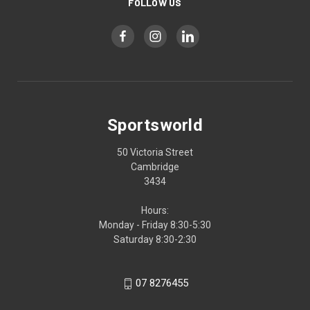
FOLLOW US
Sportsworld
50 Victoria Street
Cambridge
3434
Hours:
Monday - Friday 8:30-5:30
Saturday 8:30-2:30
07 8276455