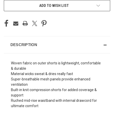
ADD TO WISH LIST
DESCRIPTION
Woven fabric on outer shorts is lightweight, comfortable
& durable
Material wicks sweat & dries really fast
Super-breathable mesh panels provide enhanced
ventilation
Built-in knit compression shorts for added coverage &
support
Ruched mid-rise waistband with internal drawcord for
ultimate comfort