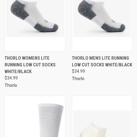
THORLO WOMENS LITE
THORLO MENS LITE RUNNING
RUNNING LOW CUT SOCKS
LOW CUT SOCKS WHITE/BLACK
WHITE/BLACK
$34.99
$34.99
Thorlo
Thorlo