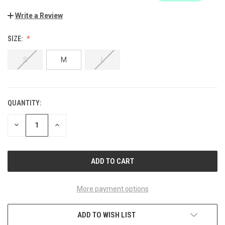
Write a Review
SIZE:
S
M
L
QUANTITY:
CURRENT
STOCK:
DECREASE
INCREASE
QUANTITY
QUANTITY
OF
OF
UNDEFINED
UNDEFINED
More payment options
ADD TO WISH LIST