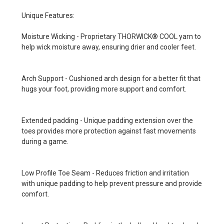
Unique Features:
Moisture Wicking - Proprietary THORWICK® COOL yarn to
help wick moisture away, ensuring drier and cooler feet.
Arch Support - Cushioned arch design for a better fit that
hugs your foot, providing more support and comfort.
Extended padding - Unique padding extension over the
toes provides more protection against fast movements
during a game.
Low Profile Toe Seam - Reduces friction and irritation
with unique padding to help prevent pressure and provide
comfort.