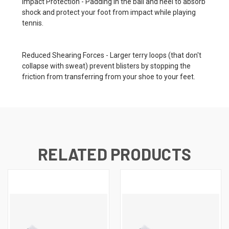
Impact Protection - Padding in the ball and heel to absorb
shock and protect your foot from impact while playing
tennis.
Reduced Shearing Forces - Larger terry loops (that don't
collapse with sweat) prevent blisters by stopping the
friction from transferring from your shoe to your feet.
RELATED PRODUCTS