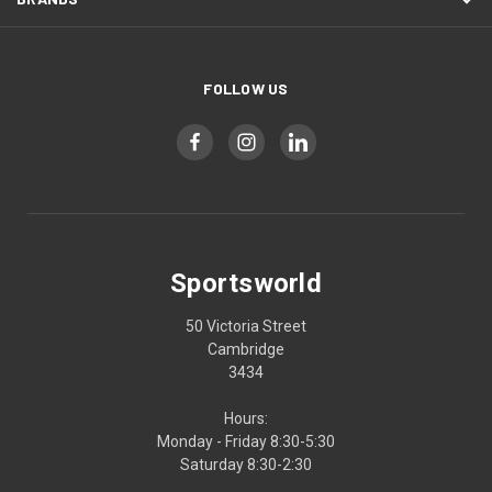
FOLLOW US
Sportsworld
50 Victoria Street
Cambridge
3434
Hours:
Monday - Friday 8:30-5:30
Saturday 8:30-2:30