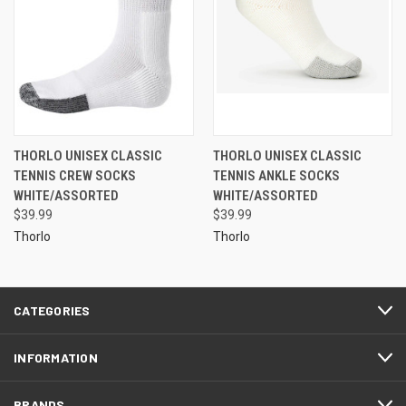
THORLO UNISEX CLASSIC
THORLO UNISEX CLASSIC
TENNIS CREW SOCKS
TENNIS ANKLE SOCKS
WHITE/ASSORTED
WHITE/ASSORTED
$39.99
$39.99
Thorlo
Thorlo
CATEGORIES
INFORMATION
BRANDS