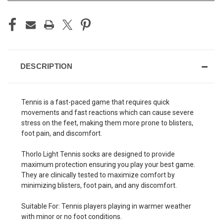
DESCRIPTION
Tennis is a fast-paced game that requires quick
movements and fast reactions which can cause severe
stress on the feet, making them more prone to blisters,
foot pain, and discomfort.
Thorlo Light Tennis socks are designed to provide
maximum protection ensuring you play your best game.
They are clinically tested to maximize comfort by
minimizing blisters, foot pain, and any discomfort.
Suitable For: Tennis players playing in warmer weather
with minor or no foot conditions.