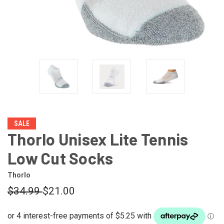
SALE
Thorlo Unisex Lite Tennis
Low Cut Socks
Thorlo
$34.99
$21.00