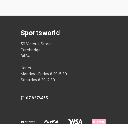
Sportsworld
50 Victoria Street
Cambridge
3434
Hours:
Monday - Friday 8:30-5:30
Saturday 8:30-2:30
07 8276455