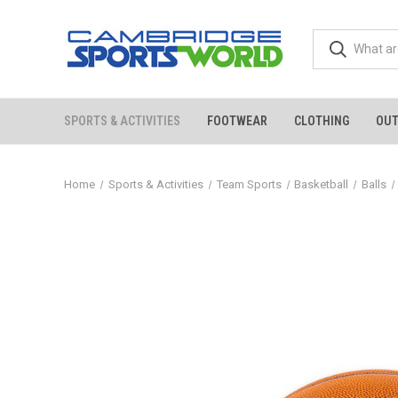
SPORTS & ACTIVITIES
FOOTWEAR
CLOTHING
OU
Home
Sports & Activities
Team Sports
Basketball
Balls