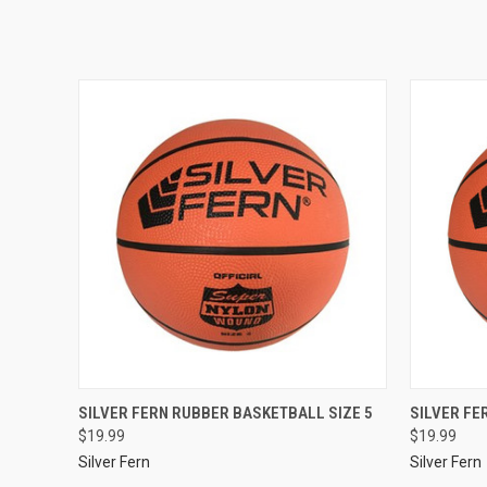
SILVER FERN RUBBER BASKETBALL SIZE 5
SILVER FE
$19.99
$19.99
Silver Fern
Silver Fern