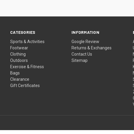
CATEGORIES
INFORMATION
Sports & Activities
Google Review
Footwear
Returns & Exchanges
Clothing
Contact Us
Outdoors
Sitemap
Exercise & Fitness
Bags
Clearance
Gift Certificates