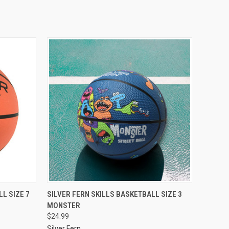
L SIZE 7
SILVER FERN SKILLS BASKETBALL SIZE 3
MONSTER
$24.99
Silver Fern