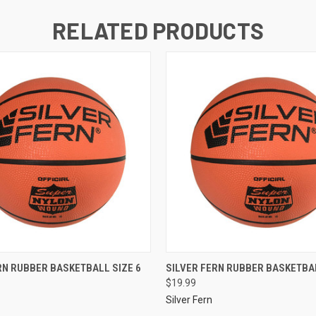
RELATED PRODUCTS
RN RUBBER BASKETBALL SIZE 6
SILVER FERN RUBBER BASKETBAL
$19.99
Silver Fern