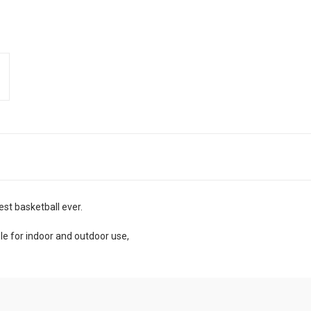
est basketball ever.
le for indoor and outdoor use,