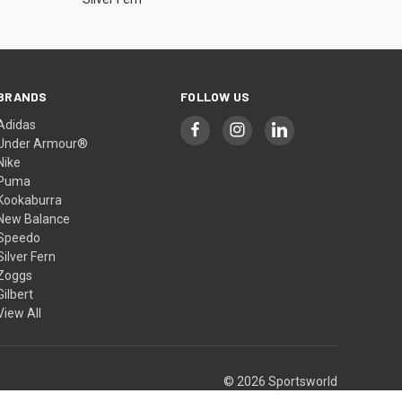
BRANDS
FOLLOW US
Adidas
Under Armour®
Nike
Puma
Kookaburra
New Balance
Speedo
Silver Fern
Zoggs
Gilbert
View All
© 2026 Sportsworld