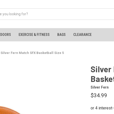
TDOORS
EXERCISE & FITNESS
BAGS
CLEARANCE
Silver Fern Match SFX Basketball Size 5
Silver
Basket
Silver Fern
$34.99