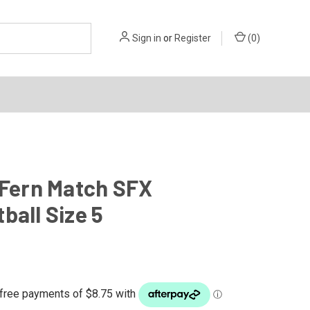
Sign in
or
Register
(
0
)
 Fern Match SFX
ball Size 5