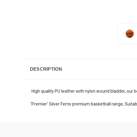
DESCRIPTION
High quality PU leather with nylon wound bladder, our b
'Premier' Silver Ferns premium basketball range, Suitab