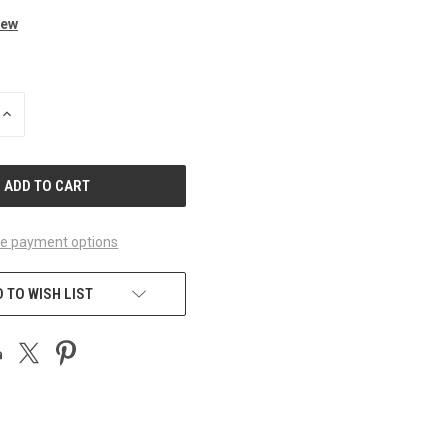
iew
INCREASE
QUANTITY
OF
UNDEFINED
e payment options
 TO WISH LIST