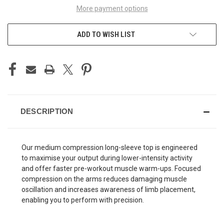
More payment options
ADD TO WISH LIST
DESCRIPTION
Our medium compression long-sleeve top is engineered
to maximise your output during lower-intensity activity
and offer faster pre-workout muscle warm-ups. Focused
compression on the arms reduces damaging muscle
oscillation and increases awareness of limb placement,
enabling you to perform with precision.