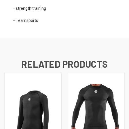
– strength training
– Teamsports
RELATED PRODUCTS