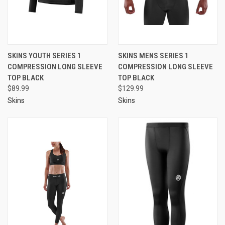
SKINS YOUTH SERIES 1
SKINS MENS SERIES 1
COMPRESSION LONG SLEEVE
COMPRESSION LONG SLEEVE
TOP BLACK
TOP BLACK
$89.99
$129.99
Skins
Skins