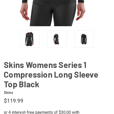
Skins Womens Series 1
Compression Long Sleeve
Top Black
Skins
$119.99