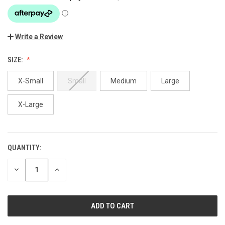
Write a Review
SIZE:
X-Small
Small
Medium
Large
X-Large
QUANTITY:
CURRENT
STOCK:
DECREASE
INCREASE
QUANTITY
QUANTITY
OF
OF
UNDEFINED
UNDEFINED