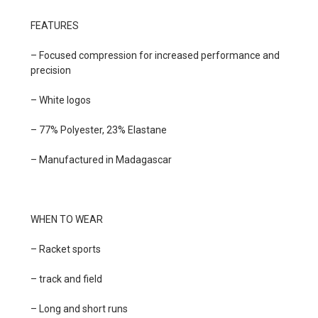
FEATURES
– Focused compression for increased performance and
precision
– White logos
– 77% Polyester, 23% Elastane
– Manufactured in Madagascar
WHEN TO WEAR
– Racket sports
– track and field
– Long and short runs