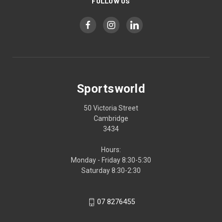
FOLLOW US
Sportsworld
50 Victoria Street
Cambridge
3434
Hours:
Monday - Friday 8:30-5:30
Saturday 8:30-2:30
07 8276455