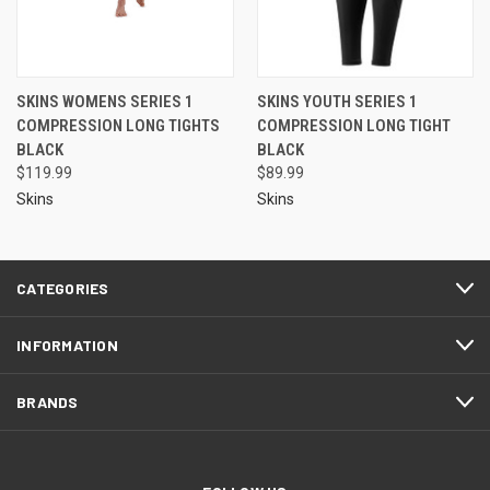
SKINS WOMENS SERIES 1
SKINS YOUTH SERIES 1
COMPRESSION LONG TIGHTS
COMPRESSION LONG TIGHT
BLACK
BLACK
$119.99
$89.99
Skins
Skins
CATEGORIES
INFORMATION
BRANDS