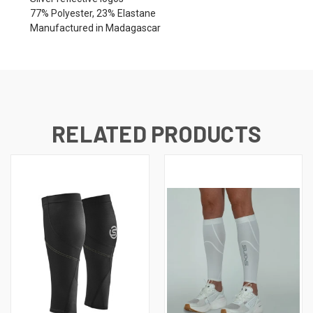
77% Polyester, 23% Elastane
Manufactured in Madagascar
RELATED PRODUCTS