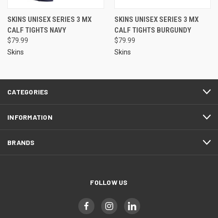
SKINS UNISEX SERIES 3 MX
SKINS UNISEX SERIES 3 MX
CALF TIGHTS NAVY
CALF TIGHTS BURGUNDY
$79.99
$79.99
Skins
Skins
CATEGORIES
INFORMATION
BRANDS
FOLLOW US