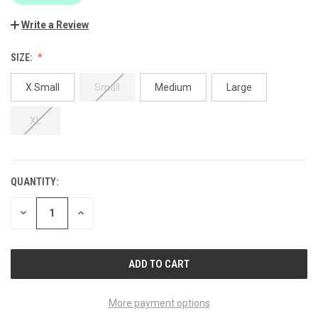
Write a Review
SIZE:
X Small
Small
Medium
Large
XL
QUANTITY:
CURRENT
STOCK:
DECREASE
INCREASE
QUANTITY
QUANTITY
OF
OF
UNDEFINED
UNDEFINED
More payment options