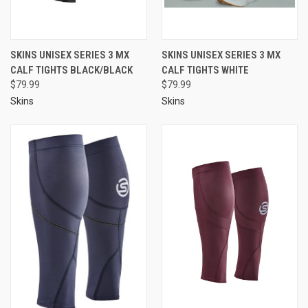
SKINS UNISEX SERIES 3 MX
SKINS UNISEX SERIES 3 MX
CALF TIGHTS BLACK/BLACK
CALF TIGHTS WHITE
$79.99
$79.99
Skins
Skins