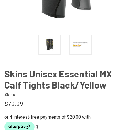
Skins Unisex Essential MX
Calf Tights Black/Yellow
Skins
$79.99