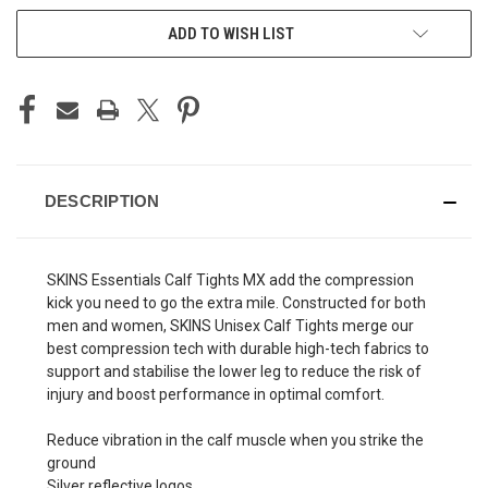
ADD TO WISH LIST
DESCRIPTION
SKINS Essentials Calf Tights MX add the compression
kick you need to go the extra mile. Constructed for both
men and women, SKINS Unisex Calf Tights merge our
best compression tech with durable high-tech fabrics to
support and stabilise the lower leg to reduce the risk of
injury and boost performance in optimal comfort.
Reduce vibration in the calf muscle when you strike the
ground
Silver reflective logos