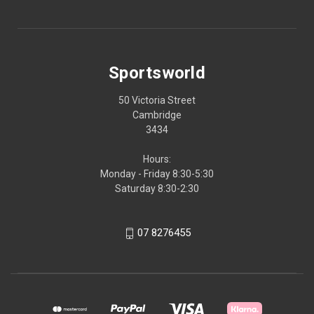
Sportsworld
50 Victoria Street
Cambridge
3434
Hours:
Monday - Friday 8:30-5:30
Saturday 8:30-2:30
07 8276455