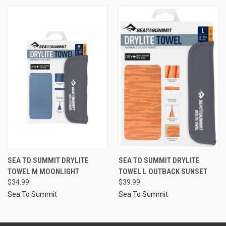
SEA TO SUMMIT DRYLITE
SEA TO SUMMIT DRYLITE
TOWEL M MOONLIGHT
TOWEL L OUTBACK SUNSET
$34.99
$39.99
Sea To Summit
Sea To Summit