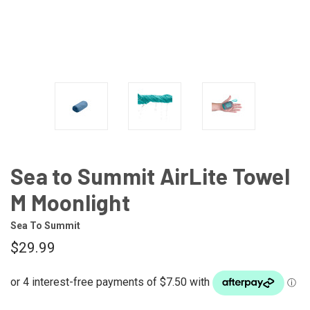
Sea to Summit AirLite Towel
M Moonlight
Sea To Summit
$29.99