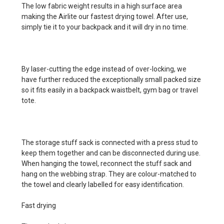
The low fabric weight results in a high surface area
making the Airlite our fastest drying towel. After use,
simply tie it to your backpack and it will dry in no time.
By laser-cutting the edge instead of over-locking, we
have further reduced the exceptionally small packed size
so it fits easily in a backpack waistbelt, gym bag or travel
tote.
The storage stuff sack is connected with a press stud to
keep them together and can be disconnected during use.
When hanging the towel, reconnect the stuff sack and
hang on the webbing strap. They are colour-matched to
the towel and clearly labelled for easy identification.
Fast drying