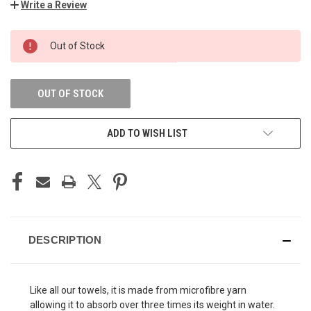
Write a Review
CURRENT
Out of Stock
STOCK:
OUT OF STOCK
ADD TO WISH LIST
DESCRIPTION
Like all our towels, it is made from microfibre yarn
allowing it to absorb over three times its weight in water.