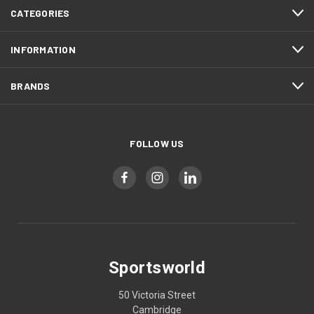
CATEGORIES
INFORMATION
BRANDS
FOLLOW US
Sportsworld
50 Victoria Street
Cambridge