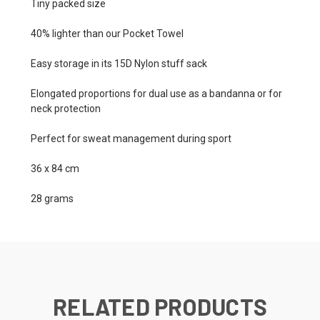
Tiny packed size
40% lighter than our Pocket Towel
Easy storage in its 15D Nylon stuff sack
Elongated proportions for dual use as a bandanna or for
neck protection
Perfect for sweat management during sport
36 x 84 cm
28 grams
RELATED PRODUCTS