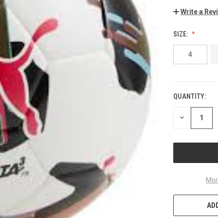
Write a Rev
SIZE:
4
QUANTITY:
CURRENT
STOCK:
DECREASE
QUANTITY
OF
UNDEFINED
Mor
ADD