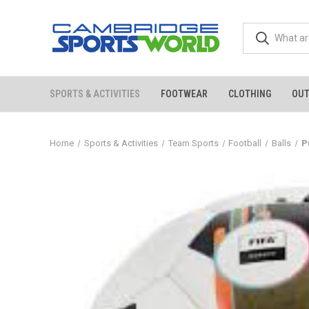
SPORTS & ACTIVITIES
FOOTWEAR
CLOTHING
OU
Home
Sports & Activities
Team Sports
Football
Balls
P