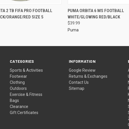
TA 2 TB FIFA PRO FOOTBALL
PUMA ORBITA 6 MS FOOTBALL
CK/ORANGE/RED SIZE 5
WHITE/GLOWING RED/BLACK
$39.99
Puma
CATEGORIES
INFORMATION
Sports & Activities
Google Review
Footwear
Returns & Exchanges
Clothing
Contact Us
Outdoors
Sitemap
Exercise & Fitness
Bags
Clearance
Gift Certificates