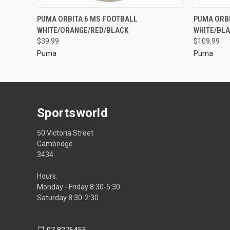
PUMA ORBITA 6 MS FOOTBALL
PUMA ORBI
WHITE/ORANGE/RED/BLACK
WHITE/BLA
$39.99
$109.99
Puma
Puma
Sportsworld
50 Victoria Street
Cambridge
3434
Hours:
Monday - Friday 8:30-5:30
Saturday 8:30-2:30