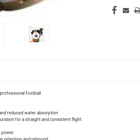
professional football.
y and reduced water absorption
ration for a straight and consistent flight
d power
air retention and rebound