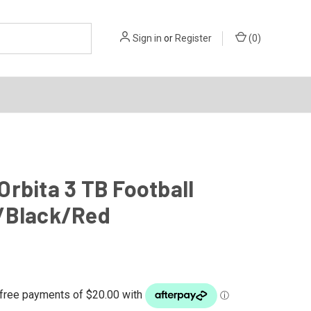
Sign in
or
Register
(
0
)
rbita 3 TB Football
/Black/Red