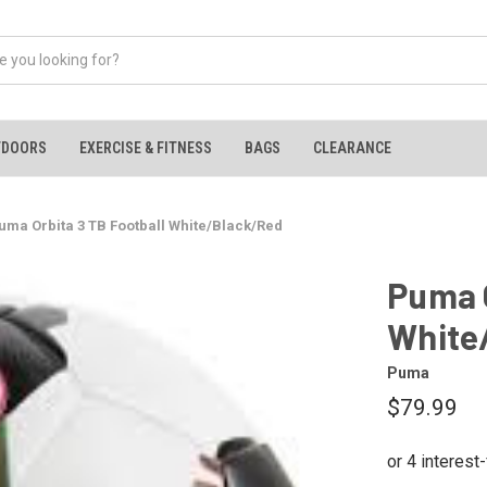
TDOORS
EXERCISE & FITNESS
BAGS
CLEARANCE
uma Orbita 3 TB Football White/Black/Red
Puma O
White
Puma
$79.99