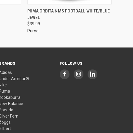
PUMA ORBITA 6 MS FOOTBALL WHITE/BLUE
JEWEL
$39.99
Puma
BRANDS
FOLLOW US
Adidas
Under Armour®
Nike
Puma
Kookaburra
New Balance
Speedo
Silver Fern
Zoggs
Gilbert