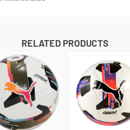
RELATED PRODUCTS