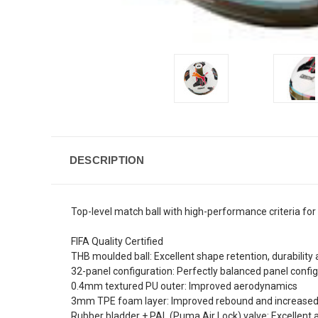
DESCRIPTION
Top-level match ball with high-performance criteria for 
FIFA Quality Certified
THB moulded ball: Excellent shape retention, durabilit
32-panel configuration: Perfectly balanced panel configu
0.4mm textured PU outer: Improved aerodynamics
3mm TPE foam layer: Improved rebound and increase
Rubber bladder + PAL (Puma Air Lock) valve: Excellent 