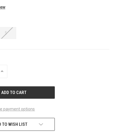
iew
5
INCREASE
QUANTITY
OF
UNDEFINED
e payment options
 TO WISH LIST