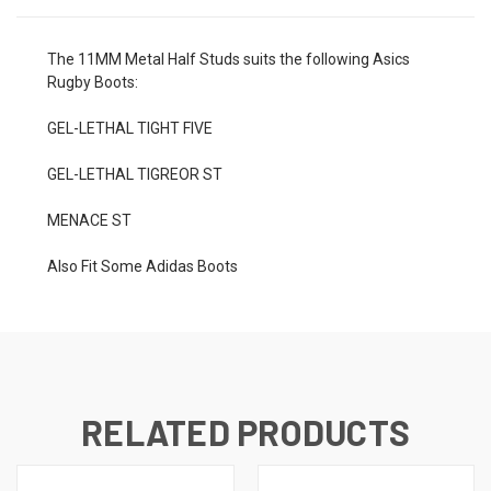
The 11MM Metal Half Studs suits the following Asics
Rugby Boots:
GEL-LETHAL TIGHT FIVE
GEL-LETHAL TIGREOR ST
MENACE ST
Also Fit Some Adidas Boots
RELATED PRODUCTS