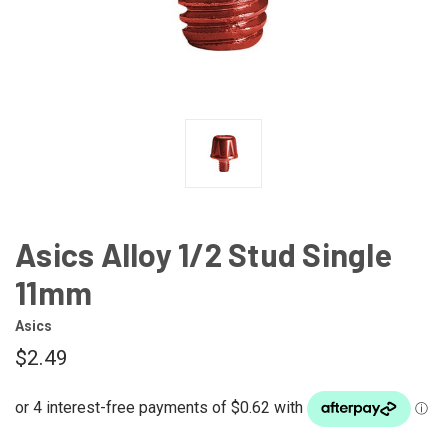
Asics Alloy 1/2 Stud Single
11mm
Asics
$2.49