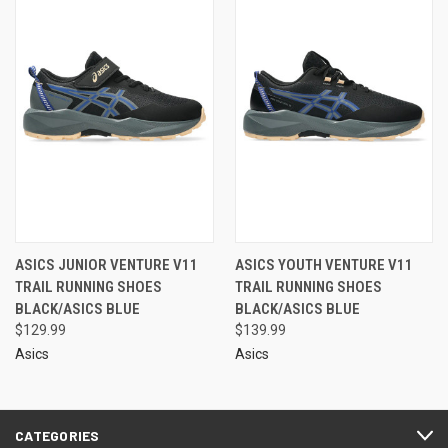
ASICS JUNIOR VENTURE V11
ASICS YOUTH VENTURE V11
TRAIL RUNNING SHOES
TRAIL RUNNING SHOES
BLACK/ASICS BLUE
BLACK/ASICS BLUE
$129.99
$139.99
Asics
Asics
CATEGORIES