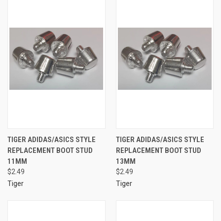
TIGER ADIDAS/ASICS STYLE
TIGER ADIDAS/ASICS STYLE
REPLACEMENT BOOT STUD
REPLACEMENT BOOT STUD
11MM
13MM
$2.49
$2.49
Tiger
Tiger