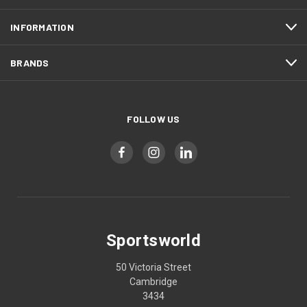
INFORMATION
BRANDS
FOLLOW US
Sportsworld
50 Victoria Street
Cambridge
3434