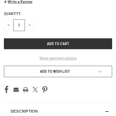
Write a Review
QUANTITY:
CURRENT
STOCK:
DECREASE
INCREASE
QUANTITY
QUANTITY
OF
OF
UNDEFINED
UNDEFINED
More payment options
ADD TO WISH LIST
DESCRIPTION