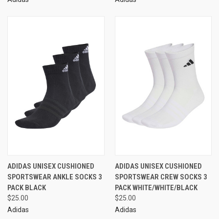
ADIDAS UNISEX CUSHIONED
ADIDAS UNISEX CUSHIONED
SPORTSWEAR ANKLE SOCKS 3
SPORTSWEAR CREW SOCKS 3
PACK BLACK
PACK WHITE/WHITE/BLACK
$25.00
$25.00
Adidas
Adidas