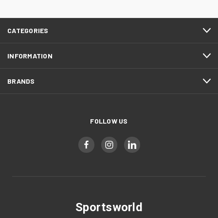
CATEGORIES
INFORMATION
BRANDS
FOLLOW US
Sportsworld