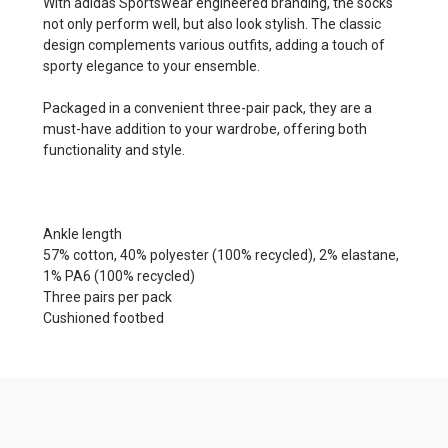
With adidas Sportswear engineered branding, the socks
not only perform well, but also look stylish. The classic
design complements various outfits, adding a touch of
sporty elegance to your ensemble.
Packaged in a convenient three-pair pack, they are a
must-have addition to your wardrobe, offering both
functionality and style.
Ankle length
57% cotton, 40% polyester (100% recycled), 2% elastane,
1% PA6 (100% recycled)
Three pairs per pack
Cushioned footbed