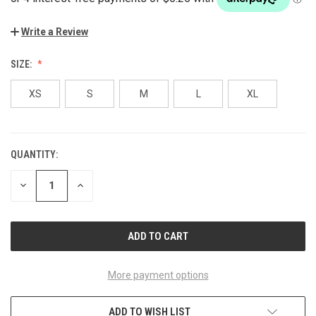
Write a Review
SIZE:
XS
S
M
L
XL
QUANTITY:
CURRENT
STOCK:
DECREASE
INCREASE
QUANTITY
QUANTITY
OF
OF
UNDEFINED
UNDEFINED
More payment options
ADD TO WISH LIST