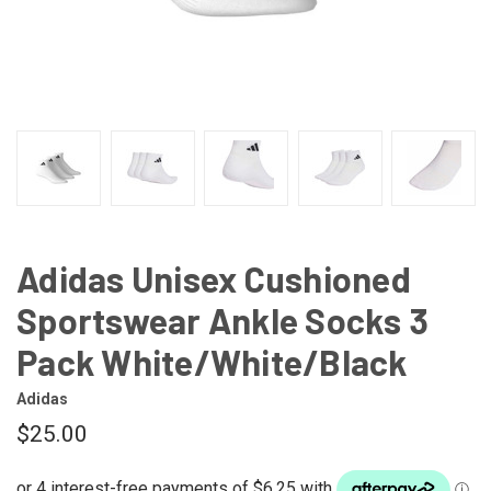
Adidas Unisex Cushioned
Sportswear Ankle Socks 3
Pack White/White/Black
Adidas
$25.00