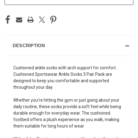
DESCRIPTION
Cushioned ankle socks with arch support for comfort.
Cushioned Sportswear Ankle Socks 3 Pair Pack are
designed to keep you comfortable and supported
throughout your day.
Whether you're hitting the gym or just going about your
daily routine, these socks provide a soft feel while being
durable enough for everyday wear. The cushioned
footbed offers a plush experience as you walk, making
them suitable for long hours of wear.