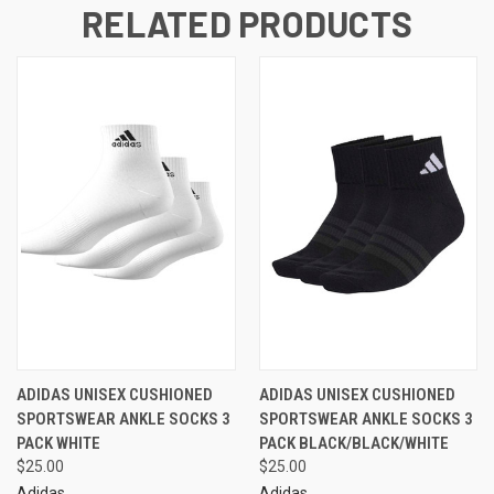
RELATED PRODUCTS
ADIDAS UNISEX CUSHIONED
ADIDAS UNISEX CUSHIONED
SPORTSWEAR ANKLE SOCKS 3
SPORTSWEAR ANKLE SOCKS 3
PACK WHITE
PACK BLACK/BLACK/WHITE
$25.00
$25.00
Adidas
Adidas