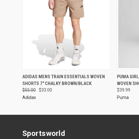
ADIDAS MENS TRAIN ESSENTIALS WOVEN
PUMA GIRL
SHORTS 7" CHALKY BROWN/BLACK
WOVEN SH
$55.00
$33.00
$39.99
Adidas
Puma
Sportsworld