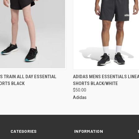
S TRAIN ALL DAY ESSENTIAL
ADIDAS MENS ESSENTIALS LINE
ORTS BLACK
SHORTS BLACK/WHITE
$50.00
Adidas
CATEGORIES
INFORMATION