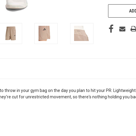
ADD
ant to throw in your gym bag on the day you plan to hit your PR. Lightw
They're cut for unrestricted movement, so there's nothing holding you 
.