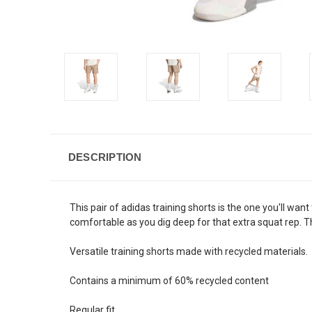
DESCRIPTION
This pair of adidas training shorts is the one you'll w
comfortable as you dig deep for that extra squat rep. 
Versatile training shorts made with recycled materials
Contains a minimum of 60% recycled content
Regular fit