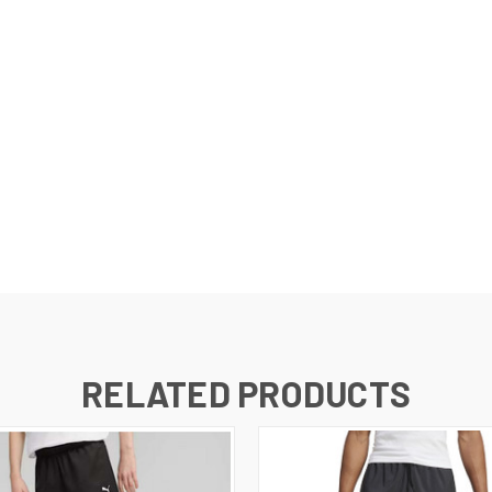
l dry.
RELATED PRODUCTS