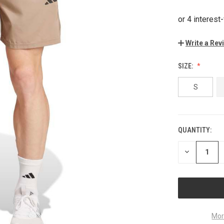
Write a Rev
SIZE:
S
QUANTITY:
CURRENT
STOCK:
DECREASE
QUANTITY
OF
UNDEFINED
Mor