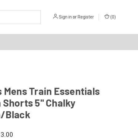
Sign in
or
Register
(
0
)
 Mens Train Essentials
 Shorts 5" Chalky
/Black
3.00