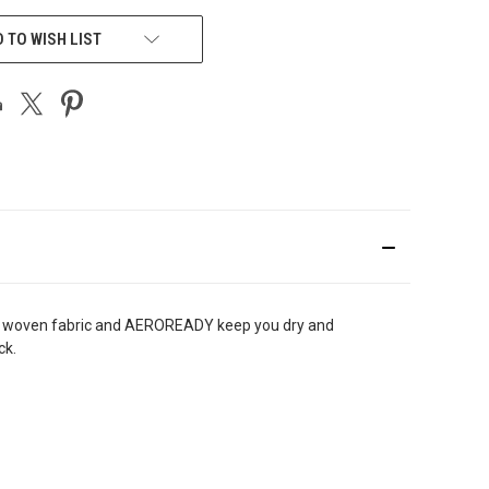
 TO WISH LIST
eight woven fabric and AEROREADY keep you dry and
back.