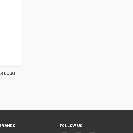
AR LOGO
BRANDS
FOLLOW US