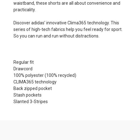
waistband, these shorts are all about convenience and
practicality.
Discover adidas’ innovative Clima365 technology. This
series of high-tech fabrics help you feel ready for sport.
So you can run and run without distractions.
Regular fit
Drawcord
100% polyester (100% recycled)
CLIMA365 technology
Back zipped pocket
Stash pockets
Slanted 3-Stripes