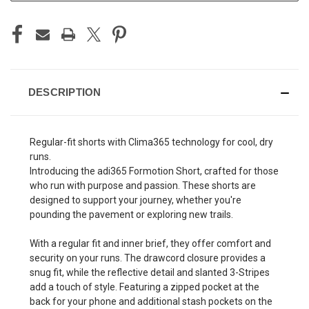
DESCRIPTION
Regular-fit shorts with Clima365 technology for cool, dry
runs.
Introducing the adi365 Formotion Short, crafted for those
who run with purpose and passion. These shorts are
designed to support your journey, whether you're
pounding the pavement or exploring new trails.
With a regular fit and inner brief, they offer comfort and
security on your runs. The drawcord closure provides a
snug fit, while the reflective detail and slanted 3-Stripes
add a touch of style. Featuring a zipped pocket at the
back for your phone and additional stash pockets on the