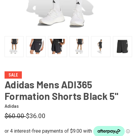
SALE
Adidas Mens ADI365
Formation Shorts Black 5"
Adidas
$60.00
$36.00