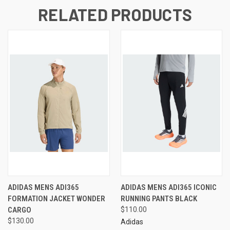
RELATED PRODUCTS
ADIDAS MENS ADI365
ADIDAS MENS ADI365 ICONIC
FORMATION JACKET WONDER
RUNNING PANTS BLACK
CARGO
$110.00
$130.00
Adidas