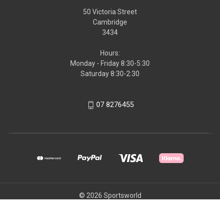
50 Victoria Street
Cambridge
3434
Hours:
Monday - Friday 8:30-5:30
Saturday 8:30-2:30
07 8276455
© 2026 Sportsworld