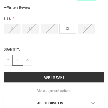
Write a Review
SIZE:
S
M
L
XL
2XL
QUANTITY:
CURRENT
STOCK:
DECREASE
INCREASE
QUANTITY
QUANTITY
OF
OF
UNDEFINED
UNDEFINED
More payment options
ADD TO WISH LIST