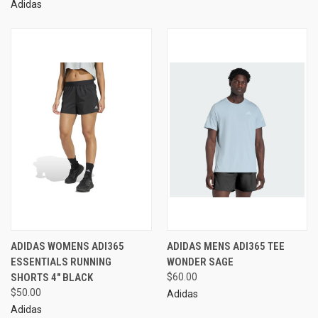
Adidas
ADIDAS WOMENS ADI365
ADIDAS MENS ADI365 TEE
ESSENTIALS RUNNING
WONDER SAGE
SHORTS 4" BLACK
$60.00
$50.00
Adidas
Adidas