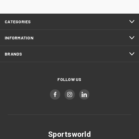
CATEGORIES
INFORMATION
BRANDS
FOLLOW US
Sportsworld